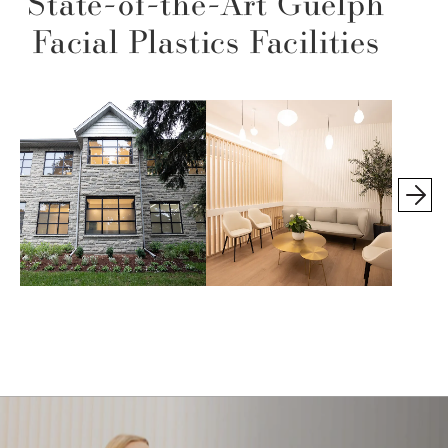
State-of-the-Art Guelph
Facial Plastics Facilities