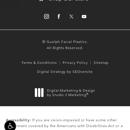
© Guelph Facial Plastics.
All Rights Reserved.
Terms & Conditions
Privacy Policy
Sitemap
Digital Strategy by SEOversite
Digital Marketing & Design
®
by Studio 3 Marketing
(opens in a new tab)
Accessibility:
If you are vision-impaired or have some other
impairment covered by the Americans with Disabilities Act or a