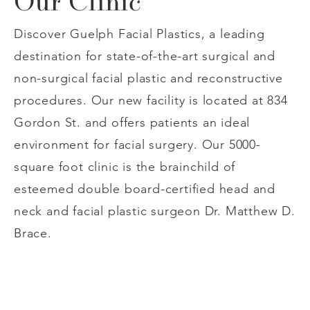
Our Clinic
Discover Guelph Facial Plastics, a leading
destination for state-of-the-art surgical and
non-surgical facial plastic and reconstructive
procedures. Our new facility is located at 834
Gordon St. and offers patients an ideal
environment for facial surgery. Our 5000-
square foot clinic is the brainchild of
esteemed double board-certified head and
neck and facial plastic surgeon Dr. Matthew D.
Brace.