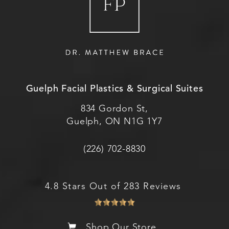
Guelph Facial Plastics & Surgical Suites
834 Gordon St,
Guelph, ON N1G 1Y7
(226) 702-8830
4.8 Stars Out of 283 Reviews
Shop Our Store