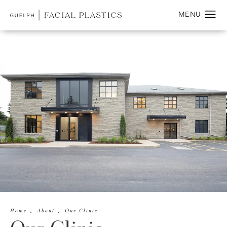
Home
About
Our Clinic