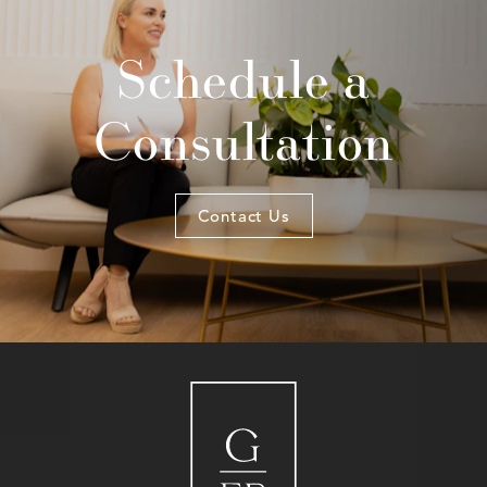
Schedule a
Consultation
Contact Us