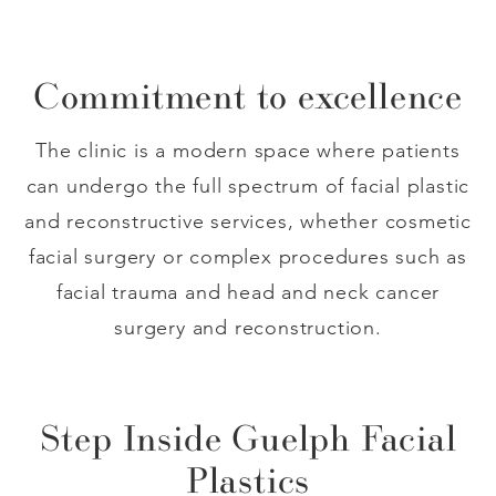
Commitment to excellence
The clinic is a modern space where patients
can undergo the full spectrum of facial plastic
and reconstructive services, whether cosmetic
facial surgery or complex procedures such as
facial trauma and head and neck cancer
surgery and reconstruction.
Step Inside Guelph Facial
Plastics