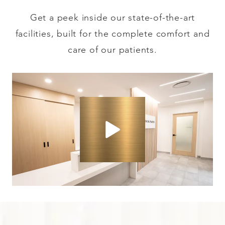
Get a peek inside our state-of-the-art
facilities, built for the complete comfort and
care of our patients.