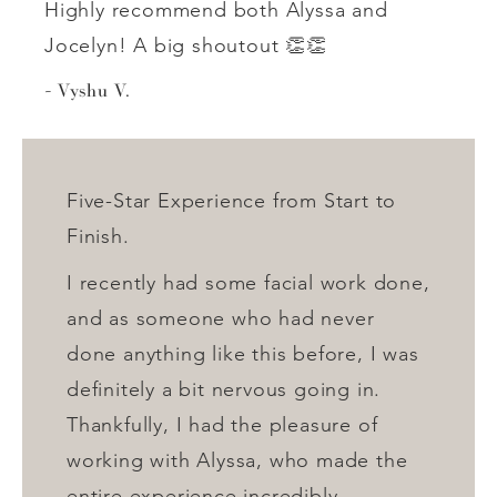
Highly recommend both Alyssa and
Jocelyn! A big shoutout 👏👏
Vyshu V.
Five-Star Experience from Start to
Finish.
I recently had some facial work done,
and as someone who had never
done anything like this before, I was
definitely a bit nervous going in.
Thankfully, I had the pleasure of
working with Alyssa, who made the
entire experience incredibly