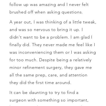
follow up was amazing and I never felt
brushed off when asking questions.
A year out, I was thinking of a little tweak,
and was so nervous to bring it up. I
didn't want to be a problem. I am glad I
finally did. They never made me feel like I
was inconveniencing them or I was asking
for too much. Despite being a relatively
minor refinement surgery, they gave me
all the same prep, care, and attention
they did the first time around.
It can be daunting to try to find a
surgeon with something so important,