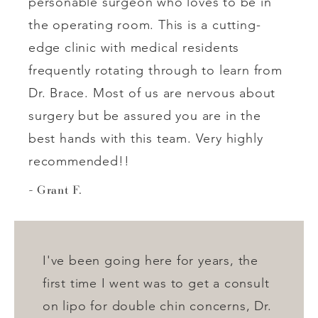
personable surgeon who loves to be in
the operating room. This is a cutting-
edge clinic with medical residents
frequently rotating through to learn from
Dr. Brace. Most of us are nervous about
surgery but be assured you are in the
best hands with this team. Very highly
recommended!!
Grant F.
I've been going here for years, the
first time I went was to get a consult
on lipo for double chin concerns, Dr.