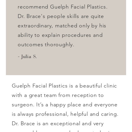
recommend Guelph Facial Plastics.
Dr. Brace's people skills are quite
extraordinary, matched only by his
ability to explain procedures and
outcomes thoroughly.
Julia S.
Guelph Facial Plastics is a beautiful clinic
with a great team from reception to
surgeon. It’s a happy place and everyone
is always professional, helpful and caring.
Dr. Brace is an exceptional and very