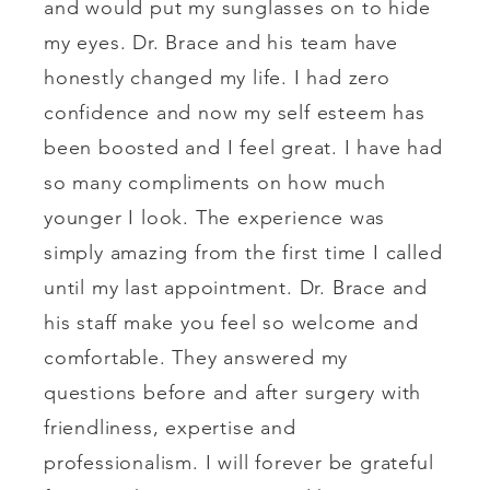
and would put my sunglasses on to hide
my eyes. Dr. Brace and his team have
honestly changed my life. I had zero
confidence and now my self esteem has
been boosted and I feel great. I have had
so many compliments on how much
younger I look. The experience was
simply amazing from the first time I called
until my last appointment. Dr. Brace and
his staff make you feel so welcome and
comfortable. They answered my
questions before and after surgery with
friendliness, expertise and
professionalism. I will forever be grateful