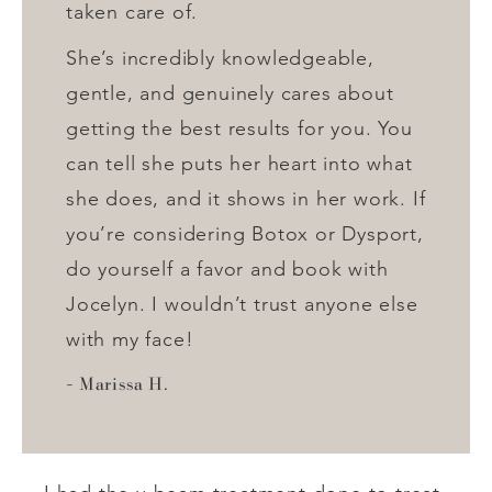
taken care of.
She’s incredibly knowledgeable,
gentle, and genuinely cares about
getting the best results for you. You
can tell she puts her heart into what
she does, and it shows in her work. If
you’re considering Botox or Dysport,
do yourself a favor and book with
Jocelyn. I wouldn’t trust anyone else
with my face!
Marissa H.