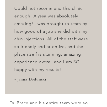
Could not recommend this clinic
enough! Alyssa was absolutely
amazing! I was brought to tears by
how good of a job she did with my
chin injections. All of the staff were
so friendly and attentive, and the
place itself is stunning, amazing
experience overall and I am SO
happy with my results!
Jenna Dodunski
Dr. Brace and his entire team were so