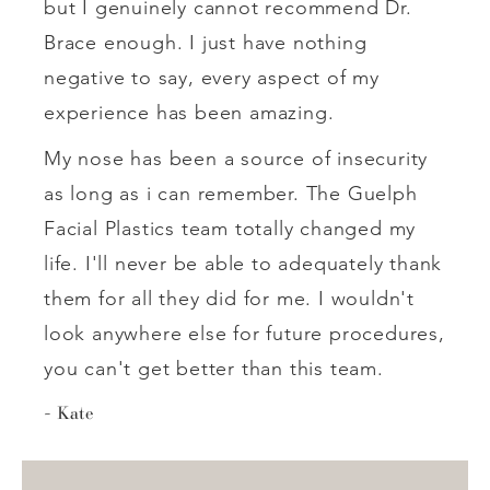
but I genuinely cannot recommend Dr.
Brace enough. I just have nothing
negative to say, every aspect of my
experience has been amazing.
My nose has been a source of insecurity
as long as i can remember. The Guelph
Facial Plastics team totally changed my
life. I'll never be able to adequately thank
them for all they did for me. I wouldn't
look anywhere else for future procedures,
you can't get better than this team.
Kate