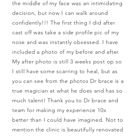
the middle of my face was an intimidating
decision, but now I can walk around
confidently!!! The first thing I did after
cast off was take a side profile pic of my
nose and was instantly obsessed. I have
included a photo of my before and after.
My after photo is still 3 weeks post op so
I still have some scarring to heal, but as
you can see from the photos Dr brace is a
true magician at what he does and has so
much talent! Thank you to Dr brace and
team for making my experience 10x
better than I could have imagined. Not to
mention the clinic is beautifully renovated