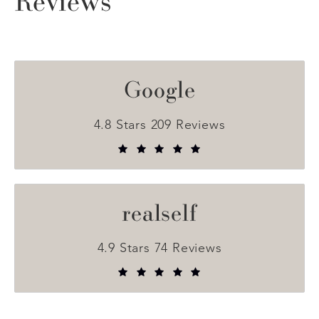
Reviews
Google
4.8 Stars 209 Reviews
realself
4.9 Stars 74 Reviews