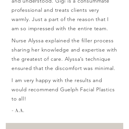
and understood. Gigi is a consummate
professional and treats clients very
warmly. Just a part of the reason that I
am so impressed with the entire team.
Nurse Alyssa explained the filler process
sharing her knowledge and expertise with
the greatest of care. Alyssa’s technique
ensured that the discomfort was minimal.
I am very happy with the results and
would recommend Guelph Facial Plastics
to all!
A.A.