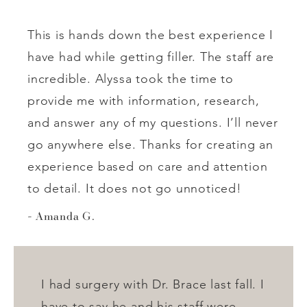
This is hands down the best experience I
have had while getting filler. The staff are
incredible. Alyssa took the time to
provide me with information, research,
and answer any of my questions. I’ll never
go anywhere else. Thanks for creating an
experience based on care and attention
to detail. It does not go unnoticed!
Amanda G.
I had surgery with Dr. Brace last fall. I
have to say he and his staff were