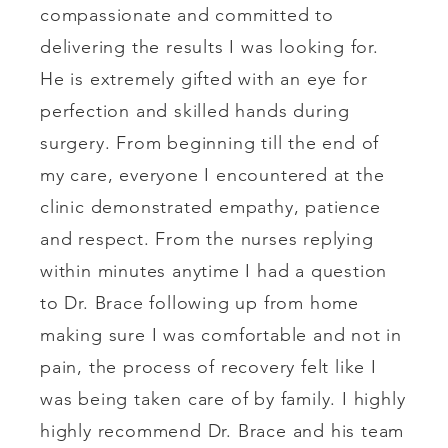
compassionate and committed to
delivering the results I was looking for.
He is extremely gifted with an eye for
perfection and skilled hands during
surgery. From beginning till the end of
my care, everyone I encountered at the
clinic demonstrated empathy, patience
and respect. From the nurses replying
within minutes anytime I had a question
to Dr. Brace following up from home
making sure I was comfortable and not in
pain, the process of recovery felt like I
was being taken care of by family. I highly
highly recommend Dr. Brace and his team