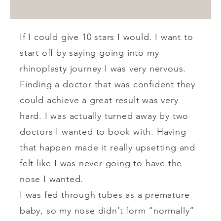
If I could give 10 stars I would. I want to
start off by saying going into my
rhinoplasty journey I was very nervous.
Finding a doctor that was confident they
could achieve a great result was very
hard. I was actually turned away by two
doctors I wanted to book with. Having
that happen made it really upsetting and
felt like I was never going to have the
nose I wanted.
I was fed through tubes as a premature
baby, so my nose didn’t form “normally”