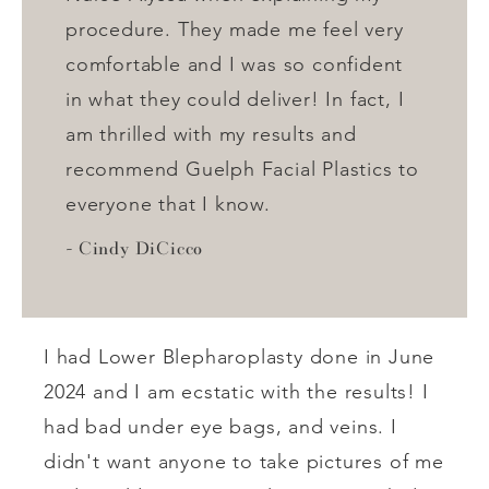
procedure. They made me feel very
comfortable and I was so confident
in what they could deliver! In fact, I
am thrilled with my results and
recommend Guelph Facial Plastics to
everyone that I know.
Cindy DiCicco
I had Lower Blepharoplasty done in June
2024 and I am ecstatic with the results! I
had bad under eye bags, and veins. I
didn't want anyone to take pictures of me