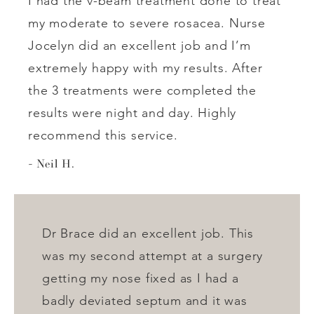
I had the v-beam treatment done to treat
my moderate to severe rosacea. Nurse
Jocelyn did an excellent job and I’m
extremely happy with my results. After
the 3 treatments were completed the
results were night and day. Highly
recommend this service.
Neil H.
Dr Brace did an excellent job. This
was my second attempt at a surgery
getting my nose fixed as I had a
badly deviated septum and it was