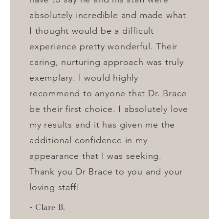
absolutely incredible and made what
I thought would be a difficult
experience pretty wonderful. Their
caring, nurturing approach was truly
exemplary. I would highly
recommend to anyone that Dr. Brace
be their first choice. I absolutely love
my results and it has given me the
additional confidence in my
appearance that I was seeking.
Thank you Dr Brace to you and your
loving staff!
Clare B.