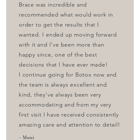
Brace was incredible and
recommended what would work in
order to get the results that I
wanted. I ended up moving forward
with it and I've been more than
happy since, one of the best
decisions that I have ever made!
I continue going for Botox now and
the team is always excellent and
kind, they've always been very
accommodating and from my very
first visit I have received consistently
amazing care and attention to detail!
Moni