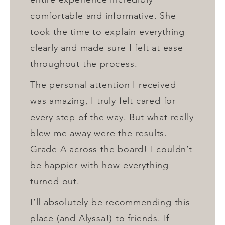
comfortable and informative. She
took the time to explain everything
clearly and made sure I felt at ease
throughout the process.
The personal attention I received
was amazing, I truly felt cared for
every step of the way. But what really
blew me away were the results.
Grade A across the board! I couldn’t
be happier with how everything
turned out.
I’ll absolutely be recommending this
place (and Alyssa!) to friends. If