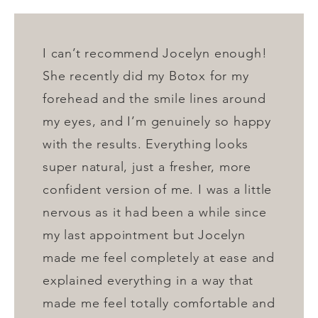
I can’t recommend Jocelyn enough!
She recently did my Botox for my
forehead and the smile lines around
my eyes, and I’m genuinely so happy
with the results. Everything looks
super natural, just a fresher, more
confident version of me. I was a little
nervous as it had been a while since
my last appointment but Jocelyn
made me feel completely at ease and
explained everything in a way that
made me feel totally comfortable and