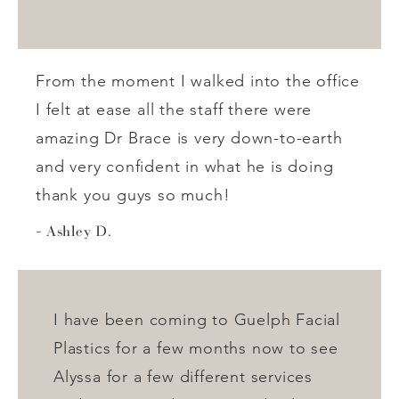
From the moment I walked into the office
I felt at ease all the staff there were
amazing Dr Brace is very down-to-earth
and very confident in what he is doing
thank you guys so much!
Ashley D.
I have been coming to Guelph Facial
Plastics for a few months now to see
Alyssa for a few different services