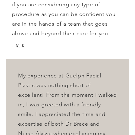
if you are considering any type of
procedure as you can be confident you
are in the hands of a team that goes
above and beyond their care for you.
M K
My experience at Guelph Facial
Plastic was nothing short of
excellent! From the moment I walked
in, I was greeted with a friendly
smile. I appreciated the time and
expertise of both Dr Brace and
Nurse Alyssa when explaining my