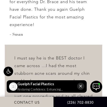
for everything Dr. Brace and his team
have done. Thank you again Guelph
Facial Plastics for the most amazing
experience!
Susan
I must say he is the BEST doctor I
came across …I had the most
stubborn acne scars around my chin
and had got so many procedures
done but couldn’t get rid. He did
just one procedure and its all cleared
CONTACT US
(226) 702-8830
up now. So happy with the results :))