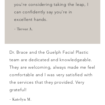
you're considering taking the leap, I
can confidently say you're in
excellent hands.
Trevor A.
Dr. Brace and the Guelph Facial Plastic
team are dedicated and knowledgeable.
They are welcoming, always made me feel
comfortable and I was very satisfied with
the services that they provided. Very
grateful!
Katelyn M.