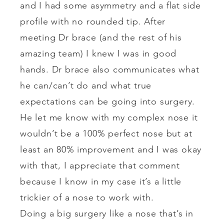
and I had some asymmetry and a flat side
profile with no rounded tip. After
meeting Dr brace (and the rest of his
amazing team) I knew I was in good
hands. Dr brace also communicates what
he can/can’t do and what true
expectations can be going into surgery.
He let me know with my complex nose it
wouldn’t be a 100% perfect nose but at
least an 80% improvement and I was okay
with that, I appreciate that comment
because I know in my case it’s a little
trickier of a nose to work with.
Doing a big surgery like a nose that’s in