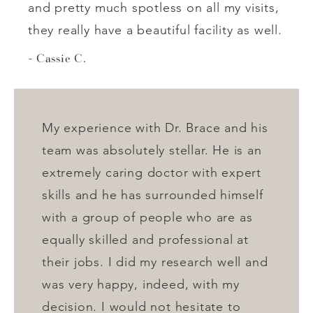
and pretty much spotless on all my visits,
they really have a beautiful facility as well.
Cassie C.
My experience with Dr. Brace and his
team was absolutely stellar. He is an
extremely caring doctor with expert
skills and he has surrounded himself
with a group of people who are as
equally skilled and professional at
their jobs. I did my research well and
was very happy, indeed, with my
decision. I would not hesitate to