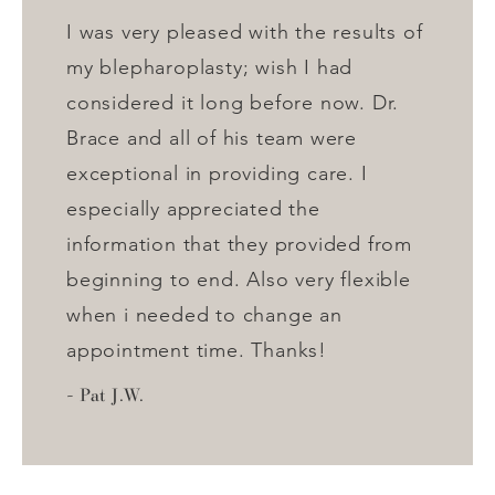
I was very pleased with the results of
my blepharoplasty; wish I had
considered it long before now. Dr.
Brace and all of his team were
exceptional in providing care. I
especially appreciated the
information that they provided from
beginning to end. Also very flexible
when i needed to change an
appointment time. Thanks!
Pat J.W.