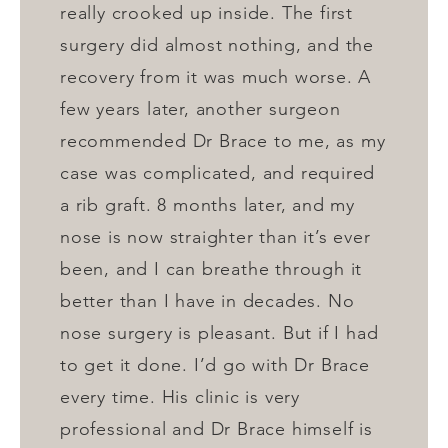
really crooked up inside. The first
surgery did almost nothing, and the
recovery from it was much worse. A
few years later, another surgeon
recommended Dr Brace to me, as my
case was complicated, and required
a rib graft. 8 months later, and my
nose is now straighter than it’s ever
been, and I can breathe through it
better than I have in decades. No
nose surgery is pleasant. But if I had
to get it done. I’d go with Dr Brace
every time. His clinic is very
professional and Dr Brace himself is