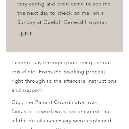
very caring and even came to see me
the next day to check on me, on a
Sunday at Guelph General Hospital.
Jeff P.
I cannot say enough good things about
this clinic! From the booking process
right through to the aftercare instructions
and support.
Gigi, the Patient Coordinator, was
fantastic to work with, she ensured that
all the details necessary were explained