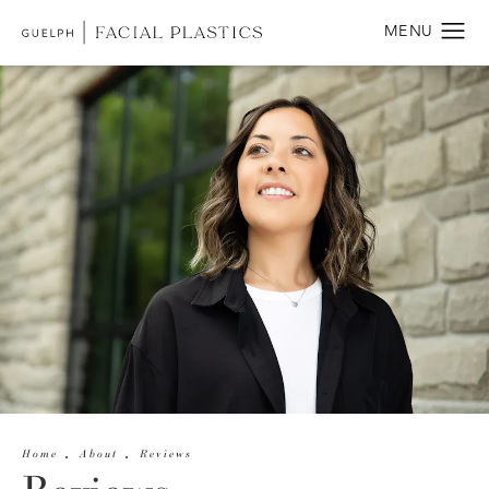
Home
About
Reviews