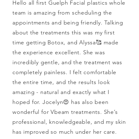
Hello all first Guelph Facial plastics whole
team is amazing from scheduling the
appointments and being friendly. Talking
about the treatments this was my first
time getting Botox, and Alyssa🥰 made
the experience excellent. She was
incredibly gentle, and the treatment was
completely painless. I felt comfortable
the entire time, and the results look
amazing - natural and exactly what I
hoped for. Jocelyn😍 has also been
wonderful for Vbeam treatments. She’s
professional, knowledgeable, and my skin
has improved so much under her care.