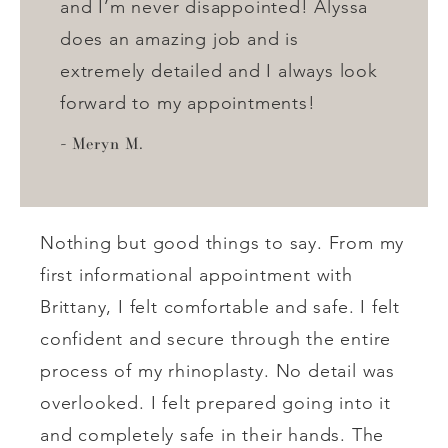
and I’m never disappointed! Alyssa
does an amazing job and is
extremely detailed and I always look
forward to my appointments!
Meryn M.
Nothing but good things to say. From my
first informational appointment with
Brittany, I felt comfortable and safe. I felt
confident and secure through the entire
process of my rhinoplasty. No detail was
overlooked. I felt prepared going into it
and completely safe in their hands. The