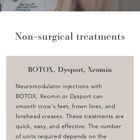
Non-surgical treatments
BOTOX, Dysport, Xeomin
Neuromodulator injections with
BOTOX, Xeomin or Dysport can
smooth crow's feet, frown lines, and
forehead creases. These treatments are
quick, easy, and effective. The number
of units required depends on the