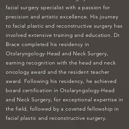
facial surgery specialist with a passion for
precision and artistic excellence. His journey
to facial plastic and reconstructive surgery has
involved extensive training and education. Dr.
Brace completed his residency in
Otolaryngology-Head and Neck Surgery,
earning recognition with the head and neck
oncology award and the resident teacher
award. Following his residency, he achieved
board certification in Otolaryngology-Head
and Neck Surgery, for exceptional expertise in
the field, followed by a coveted fellowship in
facial plastic and reconstructive surgery.