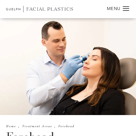
Home
Treatment Areas
Forehead