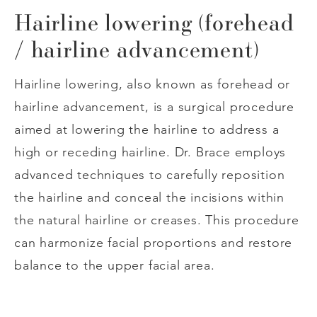
Hairline lowering (forehead
/ hairline advancement)
Hairline lowering, also known as forehead or
hairline advancement, is a surgical procedure
aimed at lowering the hairline to address a
high or receding hairline. Dr. Brace employs
advanced techniques to carefully reposition
the hairline and conceal the incisions within
the natural hairline or creases. This procedure
can harmonize facial proportions and restore
balance to the upper facial area.