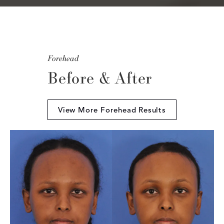
Forehead
Before & After
View More Forehead Results