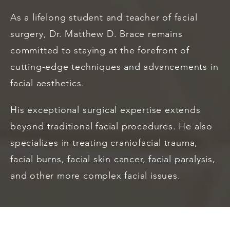
As a lifelong student and teacher of facial
surgery, Dr. Matthew D. Brace remains
committed to staying at the forefront of
cutting-edge techniques and advancements in
facial aesthetics.
His exceptional surgical expertise extends
beyond traditional facial procedures. He also
specializes in treating craniofacial trauma,
facial burns, facial skin cancer, facial paralysis,
and other more complex facial issues.