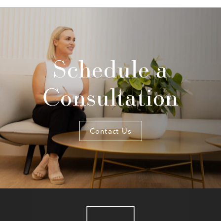
Schedule a
Consultation
Contact Us