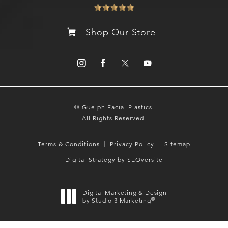
Shop Our Store
© Guelph Facial Plastics.
All Rights Reserved.
Terms & Conditions
Privacy Policy
Sitemap
Digital Strategy by SEOversite
Digital Marketing & Design
®
by Studio 3 Marketing
(opens in a new tab)