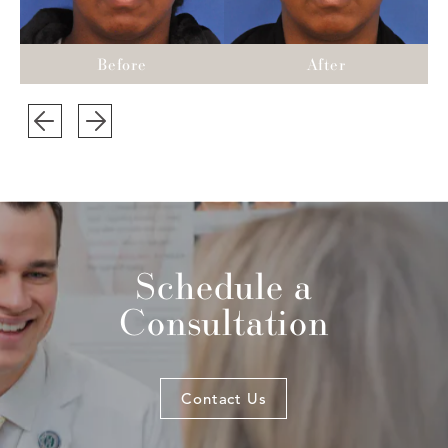
Schedule a
Consultation
Contact Us