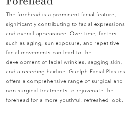
Forehead
The forehead is a prominent facial feature,
significantly contributing to facial expressions
and overall appearance. Over time, factors
such as aging, sun exposure, and repetitive
facial movements can lead to the
development of facial wrinkles, sagging skin,
and a receding hairline. Guelph Facial Plastics
offers a comprehensive range of surgical and
non-surgical treatments to rejuvenate the
forehead for a more youthful, refreshed look.