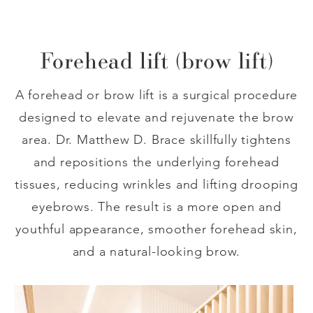
Forehead lift (brow lift)
A forehead or brow lift is a surgical procedure
designed to elevate and rejuvenate the brow
area. Dr. Matthew D. Brace skillfully tightens
and repositions the underlying forehead
tissues, reducing wrinkles and lifting drooping
eyebrows. The result is a more open and
youthful appearance, smoother forehead skin,
and a natural-looking brow.