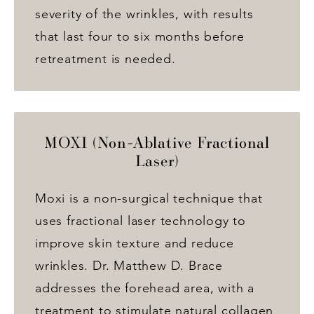
severity of the wrinkles, with results
that last four to six months before
retreatment is needed.
MOXI (Non-Ablative Fractional
Laser)
Moxi is a non-surgical technique that
uses fractional laser technology to
improve skin texture and reduce
wrinkles. Dr. Matthew D. Brace
addresses the forehead area, with a
treatment to stimulate natural collagen