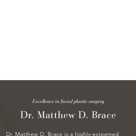
pl
to
tr
is
th
Excellence in facial plastic surgery
Dr. Matthew D. Brace
Dr. Matthew D. Brace is a highly-esteemed