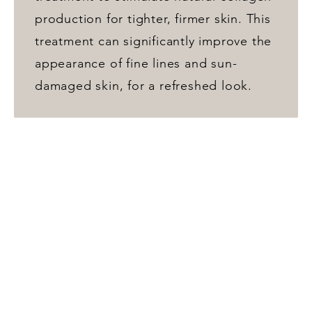
production for tighter, firmer skin. This
treatment can significantly improve the
appearance of fine lines and sun-
damaged skin, for a refreshed look.