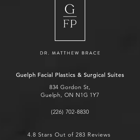
Guelph Facial Plastics & Surgical Suites
834 Gordon St,
Guelph, ON N1G 1Y7
(226) 702-8830
4.8 Stars Out of 283 Reviews