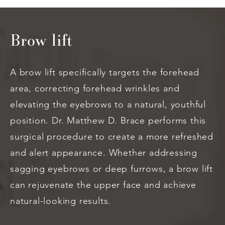
Brow lift
A brow lift specifically targets the forehead
area, correcting forehead wrinkles and
elevating the eyebrows to a natural, youthful
position. Dr. Matthew D. Brace performs this
surgical procedure to create a more refreshed
and alert appearance. Whether addressing
sagging eyebrows or deep furrows, a brow lift
can rejuvenate the upper face and achieve
natural-looking results.