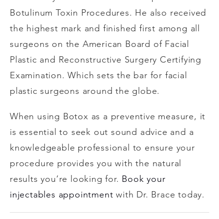
Botulinum Toxin Procedures. He also received
the highest mark and finished first among all
surgeons on the American Board of Facial
Plastic and Reconstructive Surgery Certifying
Examination. Which sets the bar for facial
plastic surgeons around the globe.
When using Botox as a preventive measure, it
is essential to seek out sound advice and a
knowledgeable professional to ensure your
procedure provides you with the natural
results you’re looking for.
Book your
injectables appointment
with Dr. Brace today.