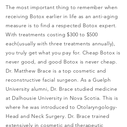
The most important thing to remember when
receiving Botox earlier in life as an anti-aging
measure is to find a respected Botox expert.
With treatments costing $300 to $500
each(usually with three treatments annually),
you truly get what you pay for. Cheap Botox is
never good, and good Botox is never cheap.
Dr. Matthew Brace is a top cosmetic and
reconstructive facial surgeon. As a Guelph
University alumni, Dr. Brace studied medicine
at Dalhousie University in Nova Scotia. This is
where he was introduced to Otolaryngology-
Head and Neck Surgery. Dr. Brace trained
extensively in cosmetic and therapeutic