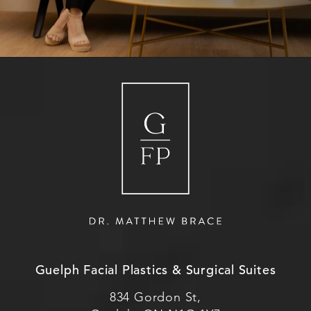
Guelph Facial Plastics & Surgical Suites
834 Gordon St,