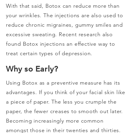
With that said, Botox can reduce more than
your wrinkles. The injections are also used to
reduce chronic migraines, gummy smiles and
excessive sweating. Recent research also
found Botox injections an effective way to
treat certain types of depression.
Why so Early?
Using Botox as a preventive measure has its
advantages. If you think of your facial skin like
a piece of paper. The less you crumple the
paper, the fewer creases to smooth out later.
Becoming increasingly more common
amongst those in their twenties and thirties.