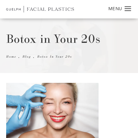
Botox in Your 20s
Home
Blog
Botox In Your 20s