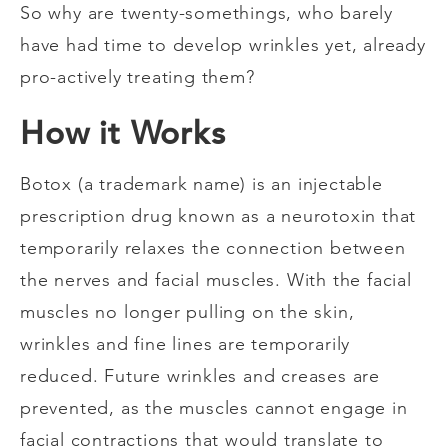
So why are twenty-somethings, who barely
have had time to develop wrinkles yet, already
pro-actively treating them?
How it Works
Botox (a trademark name) is an injectable
prescription drug known as a neurotoxin that
temporarily relaxes the connection between
the nerves and facial muscles. With the facial
muscles no longer pulling on the skin,
wrinkles and fine lines are temporarily
reduced. Future wrinkles and creases are
prevented, as the muscles cannot engage in
facial contractions that would translate to