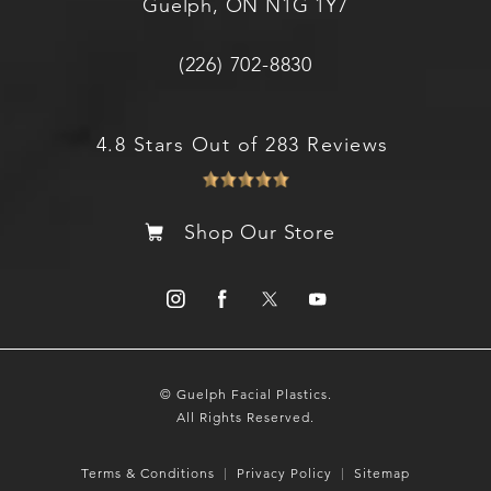
Guelph, ON N1G 1Y7
(226) 702-8830
4.8 Stars Out of 283 Reviews
Shop Our Store
© Guelph Facial Plastics.
All Rights Reserved.
Terms & Conditions
Privacy Policy
Sitemap