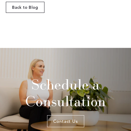
Back to Blog
Schedule a
Consultation
Contact Us