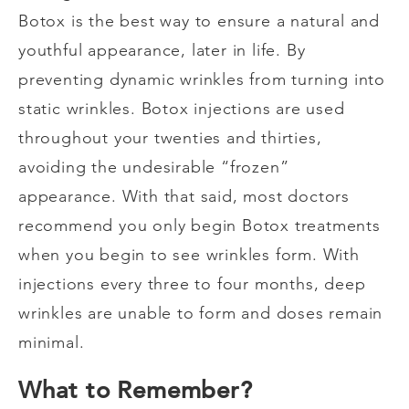
Botox is the best way to ensure a natural and
youthful appearance, later in life. By
preventing dynamic wrinkles from turning into
static wrinkles. Botox injections are used
throughout your twenties and thirties,
avoiding the undesirable “frozen”
appearance. With that said, most doctors
recommend you only begin Botox treatments
when you begin to see wrinkles form. With
injections every three to four months, deep
wrinkles are unable to form and doses remain
minimal.
What to Remember?