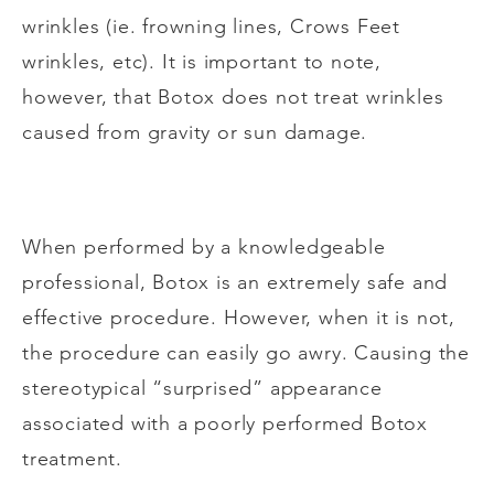
wrinkles (ie. frowning lines, Crows Feet
wrinkles, etc). It is important to note,
however, that Botox does not treat wrinkles
caused from gravity or sun damage.
When performed by a knowledgeable
professional, Botox is an extremely safe and
effective procedure. However, when it is not,
the procedure can easily go awry. Causing the
stereotypical “surprised” appearance
associated with a poorly performed Botox
treatment.