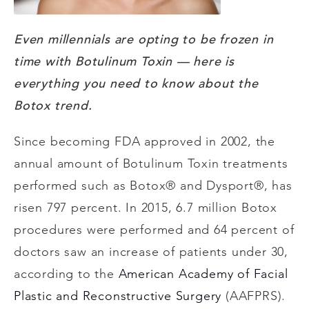
Even millennials are opting to be frozen in
time with Botulinum Toxin
— here is
everything you need to know about the
Botox trend.
Since becoming FDA approved in 2002, the
annual amount of Botulinum Toxin treatments
performed such as Botox® and Dysport®, has
risen 797 percent. In 2015, 6.7 million Botox
procedures were performed and 64 percent of
doctors saw an increase of patients under 30,
according to the
American Academy of Facial
Plastic and Reconstructive Surgery
(AAFPRS).