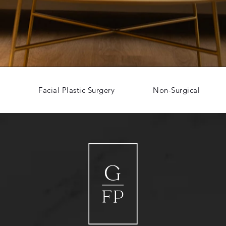
Facial Plastic Surgery
Non-Surgical