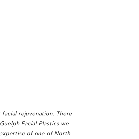
 facial rejuvenation. There
 Guelph Facial Plastics we
 expertise of one of North