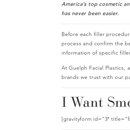
America’s
top cosmetic an
has never been easier.
Before each filler procedur
process and confirm the best
information of specific fill
At Guelph Facial Plastics, 
brands we trust with our p
I Want Smo
[gravityform id=”3″ title=”