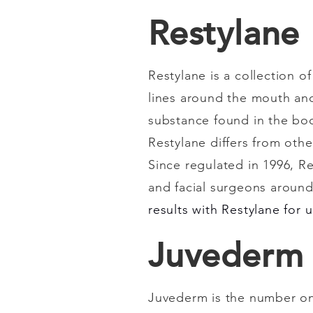
Restylane
Restylane is a collection o
lines around the mouth and 
substance found in the bod
Restylane differs from othe
Since regulated in 1996, R
and facial surgeons around 
results with Restylane for 
Juvederm
Juvederm is the number on