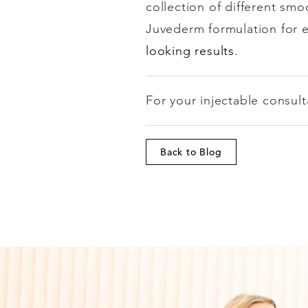
collection of different smo
Juvederm formulation for 
looking results
.
For your injectable consult
Back to Blog