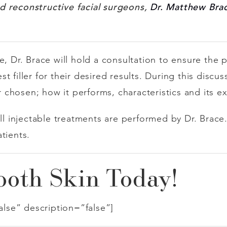
d reconstructive facial surgeons,
Dr. Matthew Bra
e, Dr. Brace will hold a consultation to ensure the 
 filler for their desired results. During this discus
er chosen; how it performs, characteristics and its e
all injectable treatments are performed by Dr. Brac
atients.
oth Skin Today!
false” description=”false”]