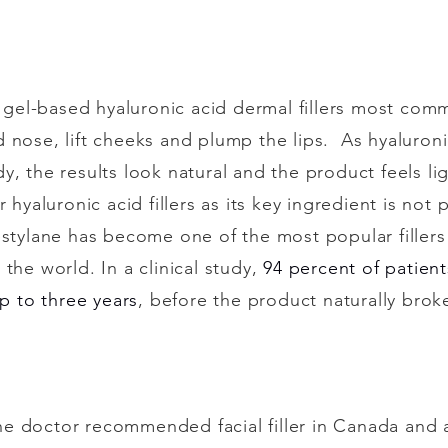
f gel-based hyaluronic acid dermal fillers most commo
nose, lift cheeks and plump the lips. As hyaluronic
y, the results look natural and the product feels li
r hyaluronic acid fillers as its key ingredient is no
estylane has become one of the most popular filler
the world. In a clinical study,
94 percent of patien
up to three years
, before the product naturally bro
e doctor recommended facial filler in Canada and 