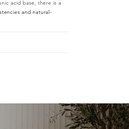
onic acid base, there is a
stencies and natural-