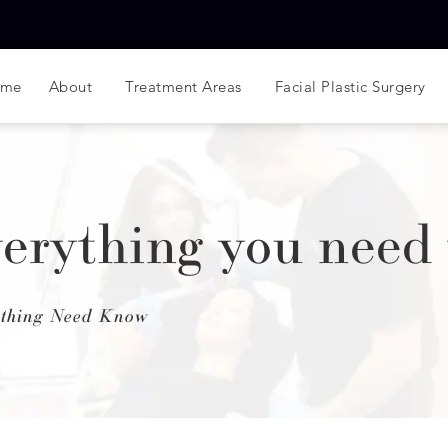
ome
About
Treatment Areas
Facial Plastic Surgery
Everything you need
rything Need Know