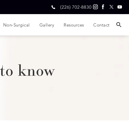
(226) 702-8830
Non-Surgical
Gallery
Resources
Contact
 to know