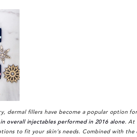
ry, dermal fillers have become a popular option for
in overall injectables performed in 2016 alone
. At
 options to fit your skin’s needs. Combined with the