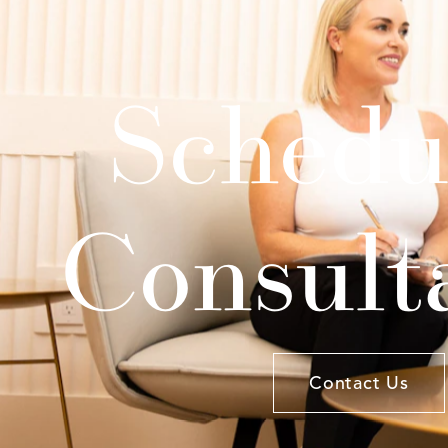
Schedu
Consult
Contact Us