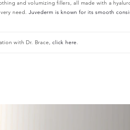
othing and volumizing fillers, all made with a hyalur
every need.
Juvederm is known for its smooth consi
ation with Dr. Brace,
click here
.