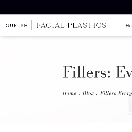
H
Fillers: 
Home
Blog
Fillers Eve