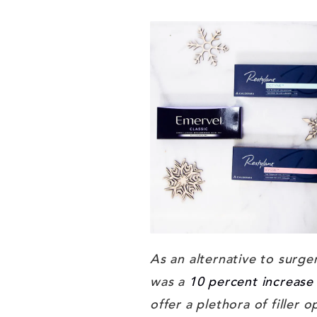
As an alternative to surge
was a
10 percent increase 
offer a plethora of filler