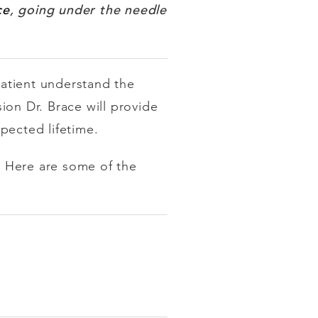
ce
, going under the needle
patient understand the
sion Dr. Brace will provide
xpected lifetime.
e. Here are some of the