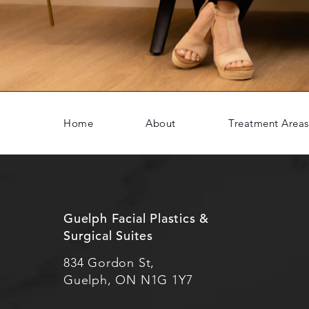
Home
About
Treatment Areas
Guelph Facial Plastics &
Surgical Suites
834 Gordon St,
Guelph, ON N1G 1Y7