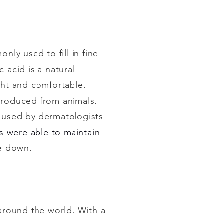
nly used to fill in fine
 acid is a natural
ght and comfortable.
t produced from animals.
s used by dermatologists
ts were able to maintain
ke down.
around the world. With a