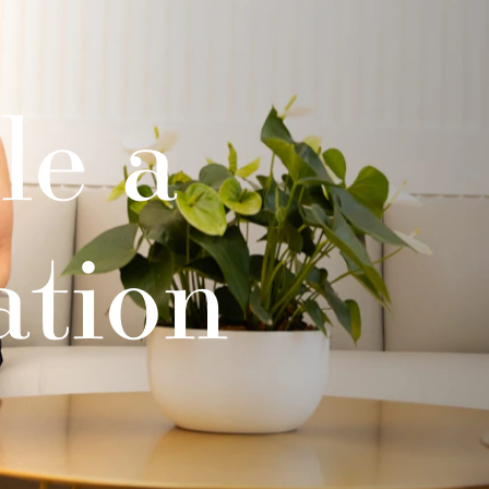
le a
ation