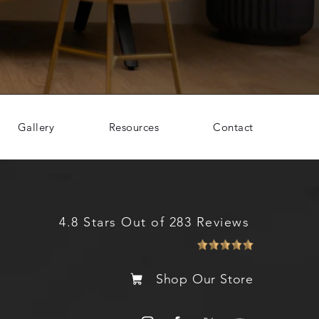
Gallery
Resources
Contact
4.8 Stars Out of 283 Reviews
Shop Our Store