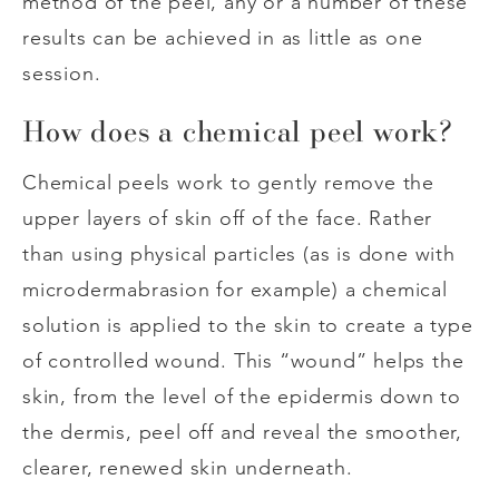
method of the peel, any or a number of these
results can be achieved in as little as one
session.
How does a chemical peel work?
Chemical peels work to gently remove the
upper layers of skin off of the face. Rather
than using physical particles (as is done with
microdermabrasion for example) a chemical
solution is applied to the skin to create a type
of controlled wound. This “wound” helps the
skin, from the level of the epidermis down to
the dermis, peel off and reveal the smoother,
clearer, renewed skin underneath.