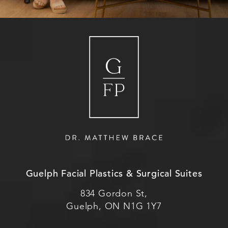
Guelph Facial Plastics & Surgical Suites
834 Gordon St,
Guelph, ON N1G 1Y7