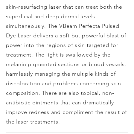
skin-resurfacing laser that can treat both the
superficial and deep dermal levels
simultaneously. The VBeam Perfecta Pulsed
Dye Laser delivers a soft but powerful blast of
power into the regions of skin targeted for
treatment. The light is swallowed by the
melanin pigmented sections or blood vessels,
harmlessly managing the multiple kinds of
discoloration and problems concerning skin
composition. There are also topical, non-
antibiotic ointments that can dramatically
improve redness and compliment the result of
the laser treatments.