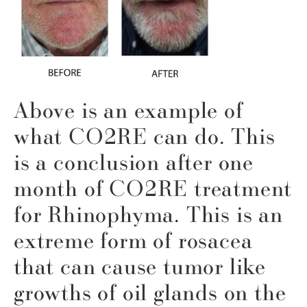
Above is an example of
what CO2RE can do. This
is a conclusion after one
month of CO2RE treatment
for Rhinophyma. This is an
extreme form of rosacea
that can cause tumor like
growths of oil glands on the