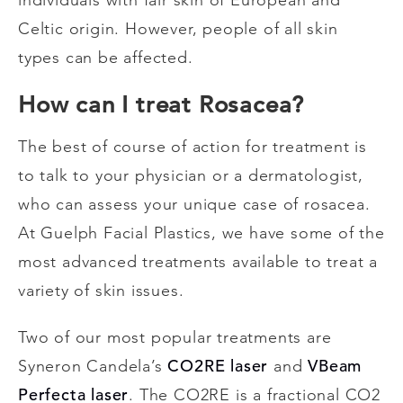
Celtic origin. However, people of all skin
types can be affected.
How can I treat Rosacea?
The best of course of action for treatment is
to talk to your physician or a dermatologist,
who can assess your unique case of rosacea.
At Guelph Facial Plastics, we have some of the
most advanced treatments available to treat a
variety of skin issues.
Two of our most popular treatments are
CO2RE laser
VBeam
Syneron Candela’s
and
Perfecta laser
. The CO2RE is a fractional CO2