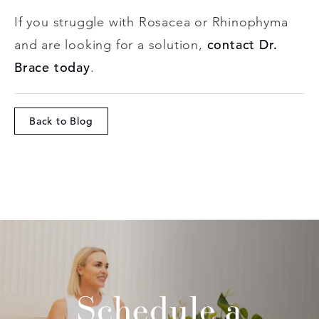
If you struggle with Rosacea or Rhinophyma
contact Dr.
and are looking for a solution,
Brace today
.
Back to Blog
Schedule a