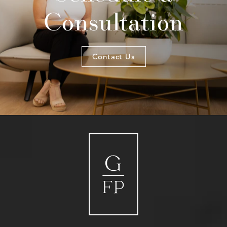
Consultation
Contact Us