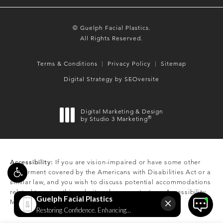
© Guelph Facial Plastics.
All Rights Reserved.
Terms & Conditions
Privacy Policy
Sitemap
Digital Strategy by SEOversite
Digital Marketing & Design
®
by Studio 3 Marketing
(opens in a new tab)
Accessibility:
If you are vision-impaired or have some other
impairment covered by the Americans with Disabilities Act or a
similar law, and you wish to discuss potential accommodations
related to using this website, please contact our Accessibility
Manager at
(519) 824-0550
.