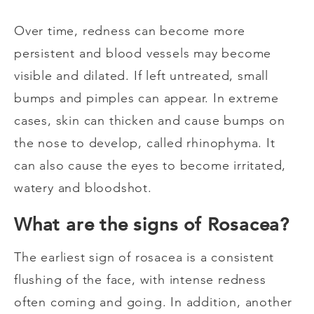
Over time, redness can become more
persistent and blood vessels may become
visible and dilated. If left untreated, small
bumps and pimples can appear. In extreme
cases, skin can thicken and cause bumps on
the nose to develop, called rhinophyma. It
can also cause the eyes to become irritated,
watery and bloodshot.
What are the signs of Rosacea?
The earliest sign of rosacea is a consistent
flushing of the face, with intense redness
often coming and going. In addition, another