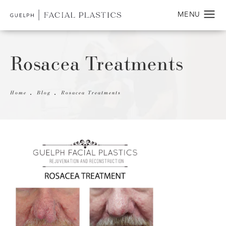
Rosacea Treatments
Home
Blog
Rosacea Treatments