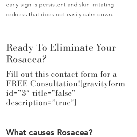
early sign is persistent and skin irritating
redness that does not easily calm down.
Ready To Eliminate Your
Rosacea?
Fill out this contact form for a
FREE Consultation![gravityform
id=”3″ title=”false”
description=”true”]
What causes Rosacea?