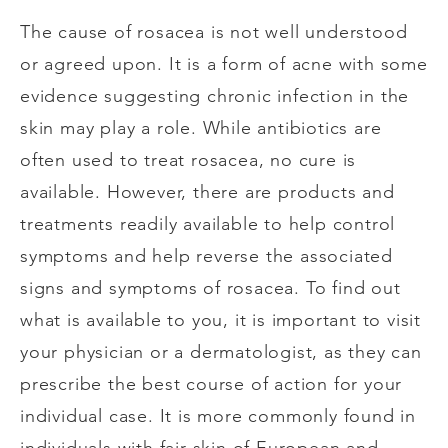
The cause of rosacea is not well understood
or agreed upon. It is a form of acne with some
evidence suggesting chronic infection in the
skin may play a role. While antibiotics are
often used to treat rosacea, no cure is
available. However, there are products and
treatments readily available to help control
symptoms and help reverse the associated
signs and symptoms of rosacea. To find out
what is available to you, it is important to visit
your physician or a dermatologist, as they can
prescribe the best course of action for your
individual case. It is more commonly found in
individuals with fair skin of European and