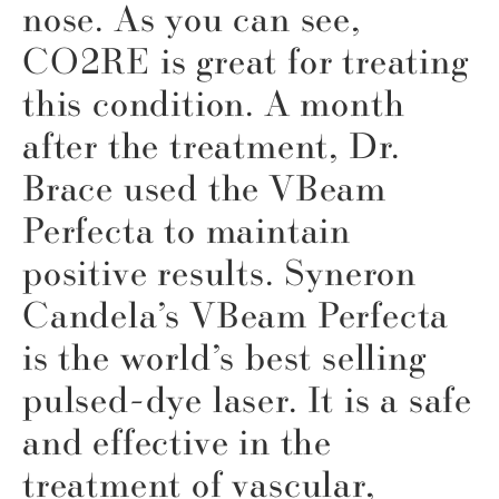
nose. As you can see,
CO2RE is great for treating
this condition. A month
after the treatment, Dr.
Brace used the VBeam
Perfecta to maintain
positive results. Syneron
Candela’s VBeam Perfecta
is the world’s best selling
pulsed-dye laser. It is a safe
and effective in the
treatment of vascular,