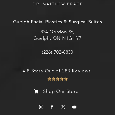
Guelph Facial Plastics & Surgical Suites
834 Gordon St,
Guelph, ON N1G 1Y7
(226) 702-8830
4.8 Stars Out of 283 Reviews
Shop Our Store