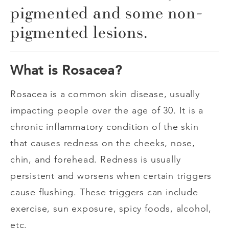
pigmented and some non-
pigmented lesions.
What is Rosacea?
Rosacea is a common skin disease, usually
impacting people over the age of 30. It is a
chronic inflammatory condition of the skin
that causes redness on the cheeks, nose,
chin, and forehead. Redness is usually
persistent and worsens when certain triggers
cause flushing. These triggers can include
exercise, sun exposure, spicy foods, alcohol,
etc.