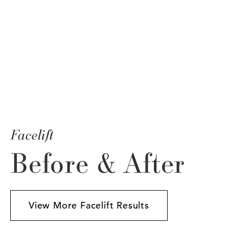
Facelift
Before & After
View More Facelift Results