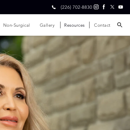
(226) 702-8830
Non-Surgical
Gallery
Resources
Contact