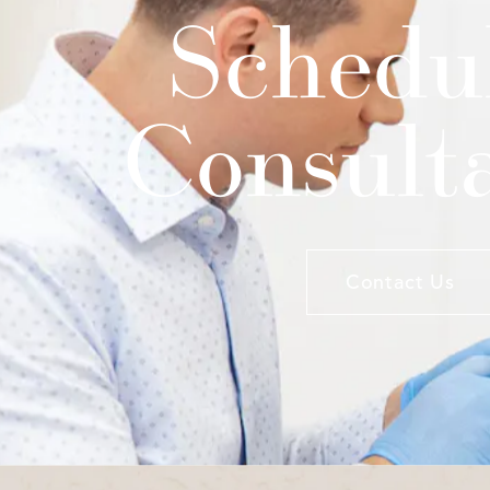
Schedu
Consult
Contact Us