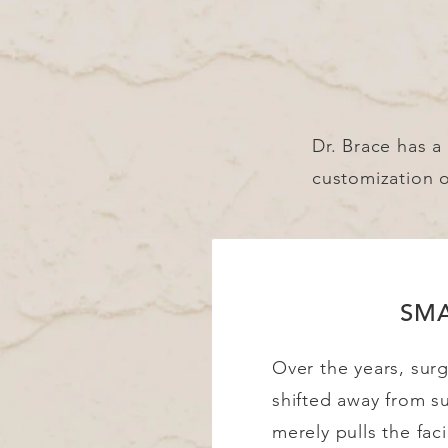
Dr. Brace has a 
customization 
SM
Over the years, sur
shifted away from s
merely pulls the faci