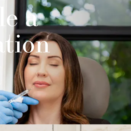
le a
ation