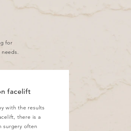
ng for
d needs.
n facelift
y with the results
celift, there is a
n surgery often