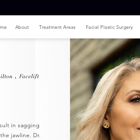
ome
About
Treatment Areas
Facial Plastic Surgery
ilton
Facelift
sult in sagging
 the jawline. Dr.