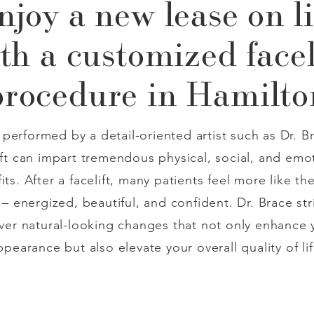
njoy a new lease on li
th a customized facel
procedure in Hamilto
performed by a detail-oriented artist such as Dr. Br
ift can impart tremendous physical, social, and emo
its. After a facelift, many patients feel more like the
 – energized, beautiful, and confident. Dr. Brace str
iver natural-looking changes that not only enhance 
ppearance but also elevate your overall quality of lif