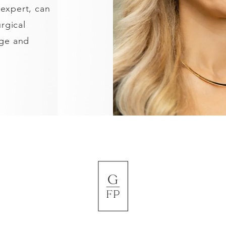
 expert, can
rgical
age and