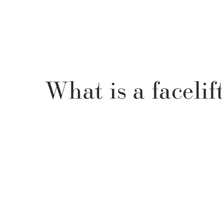
What is a facelif