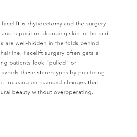
facelift is rhytidectomy and the surgery
 and reposition drooping skin in the mid
ns are well-hidden in the folds behind
hairline. Facelift surgery often gets a
ing patients look “pulled” or
 avoids these stereotypes by practicing
h, focusing on nuanced changes that
tural beauty without overoperating.