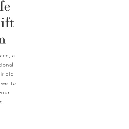
fe
ift
n
ace, a
tional
ir old
ives to
your
e.