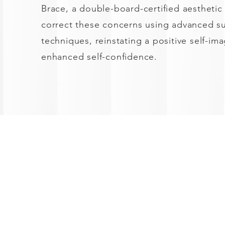
Brace, a double-board-certified aesthetic
correct these concerns using advanced su
techniques, reinstating a positive self-im
enhanced self-confidence.