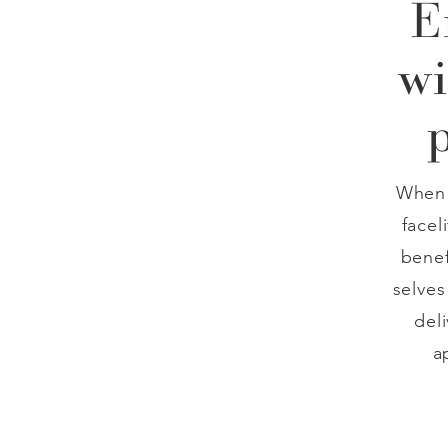
E
wi
When 
facel
benef
selves
del
a