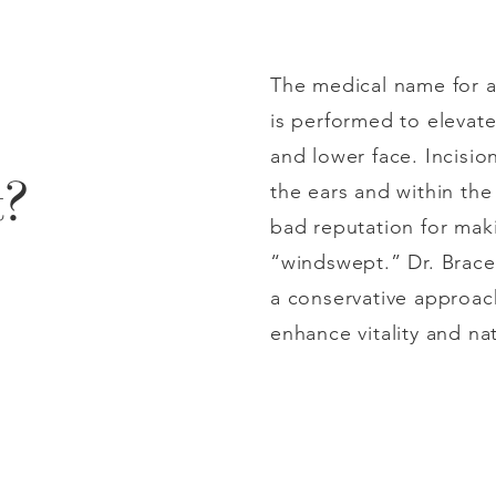
The medical name for a 
is performed to elevate
and lower face. Incisio
t?
the ears and within the 
bad reputation for mak
“windswept.” Dr. Brace
a conservative approac
enhance vitality and na