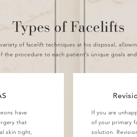
Types of Facelifts
variety of facelift techniques at his disposal, allowi
of the procedure to each patient’s unique goals an
AS
Revisio
geons have
If you are unhapp
urgery that
of your primary fa
al skin tight,
solution. Revisio