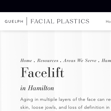
H
Home
Resources
Areas We Serve
Ham
Facelift
in Hamilton
Aging in multiple layers of the face can re
skin, loose jowls, and loss of definition in