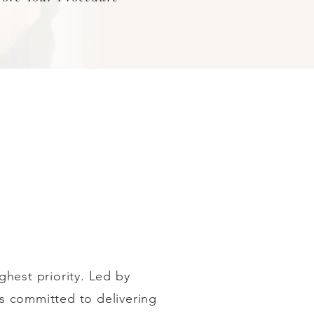
ighest priority. Led by
 is committed to delivering