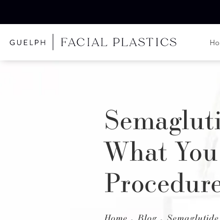
H
Semagluti
What You
Procedur
Home
Blog
Semaglutide