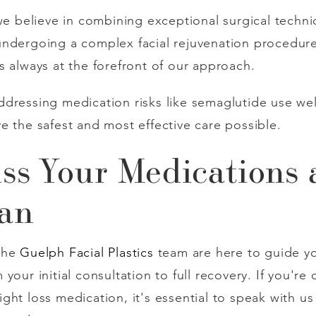
 we believe in combining exceptional surgical techn
ndergoing a complex facial rejuvenation procedure 
s always at the forefront of our approach.
dressing medication risks like semaglutide use wel
e the safest and most effective care possible.
uss Your Medications
lan
the
Guelph Facial Plastics
team are here to guide yo
our initial consultation to full recovery. If you're 
ht loss medication, it's essential to speak with us 