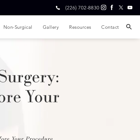
(226) 702-8830
Non-Surgical
Gallery
Resources
Contact
Surgery:
ore Your
ore Your Procedure