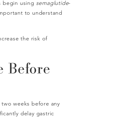
ts begin using
semaglutide
-
important to understand
crease the risk of
 Before
t two weeks before any
icantly delay gastric