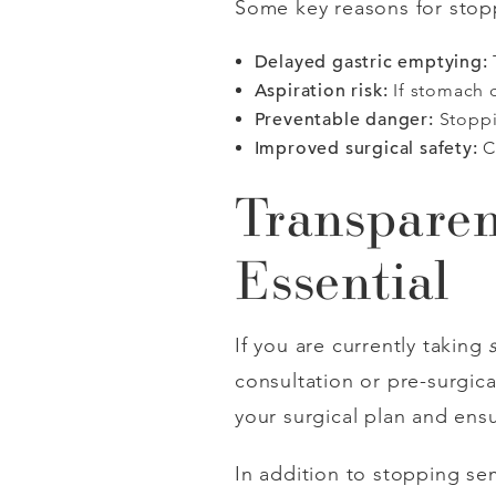
Some key reasons for sto
Delayed gastric emptying:
Aspiration risk:
If stomach c
Preventable danger:
Stoppi
Improved surgical safety:
C
Transparen
Essential
If you are currently taking
consultation or pre-surgi
your surgical plan and ensu
In addition to stopping se