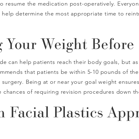
 to resume the medication post-operatively. Everyone
ll help determine the most appropriate time to rei
 Your Weight Before
e can help patients reach their body goals, but as w
mmends that patients be within 5-10 pounds of thei
 surgery. Being at or near your goal weight ensures
 chances of requiring revision procedures down th
 Facial Plastics App