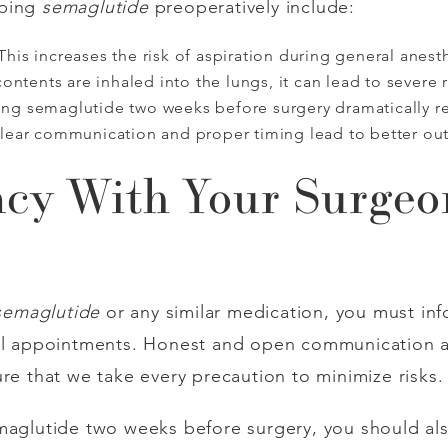
pping
semaglutide
preoperatively include:
This increases the risk of aspiration during general anest
ontents are inhaled into the lungs, it can lead to severe 
ng semaglutide two weeks before surgery dramatically red
lear communication and proper timing lead to better ou
cy With Your Surgeo
semaglutide
or any similar medication, you must inf
cal appointments. Honest and open communication a
re that we take every precaution to minimize risks.
maglutide two weeks before surgery, you should als