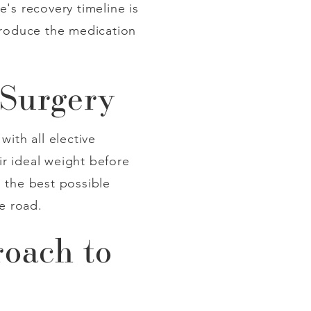
's recovery timeline is
ntroduce the medication
 Surgery
ith all elective
r ideal weight before
 the best possible
e road.
roach to