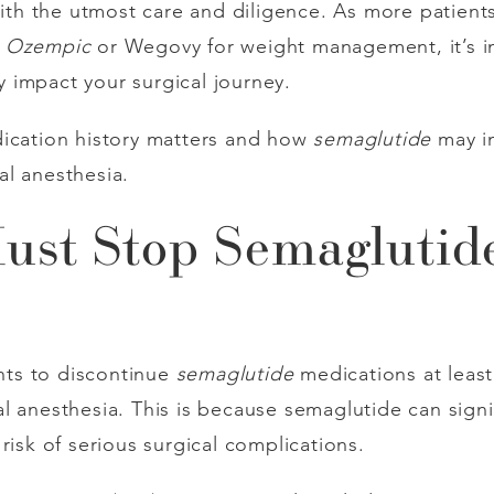
 with the utmost care and diligence. As more patien
s
Ozempic
or Wegovy for weight management, it’s 
 impact your surgical journey.
dication history matters and how
semaglutide
may in
l anesthesia.
st Stop Semaglutide
ents to discontinue
semaglutide
medications at leas
 anesthesia. This is because semaglutide can signif
risk of serious surgical complications.