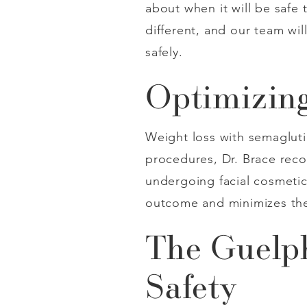
about when it will be safe
different, and our team wi
safely.
Optimizing
Weight loss with semaglutid
procedures, Dr. Brace reco
undergoing facial cosmetic
outcome and minimizes the
The Guelph
Safety