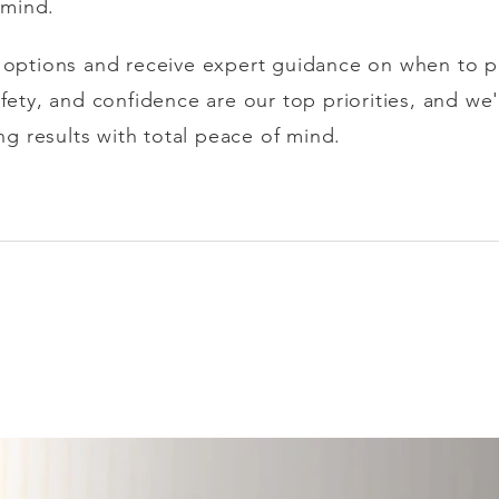
n mind.
r options and receive expert guidance on when to 
afety, and confidence are our top priorities, and w
ing results with total peace of mind.