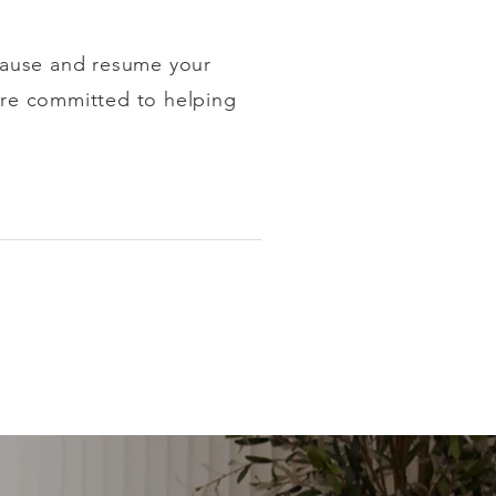
pause and resume your
e're committed to helping