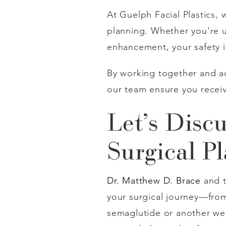
At Guelph Facial Plastics,
planning. Whether you're u
enhancement, your safety i
By working together and ad
our team ensure you receiv
Let’s Disc
Surgical P
Dr. Matthew D. Brace
and 
your surgical journey—from y
semaglutide or another weig