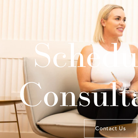
Schedu
Consult
Contact Us