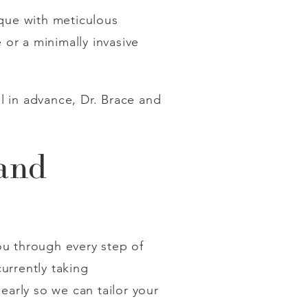
ique with meticulous
or a minimally invasive
l in advance, Dr. Brace and
 and
u through every step of
currently taking
early so we can tailor your