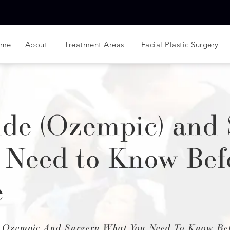
ome
About
Treatment Areas
Facial Plastic Surgery
de (Ozempic) and 
 Need to Know Bef
e
 Ozempic And Surgery What You Need To Know Bef