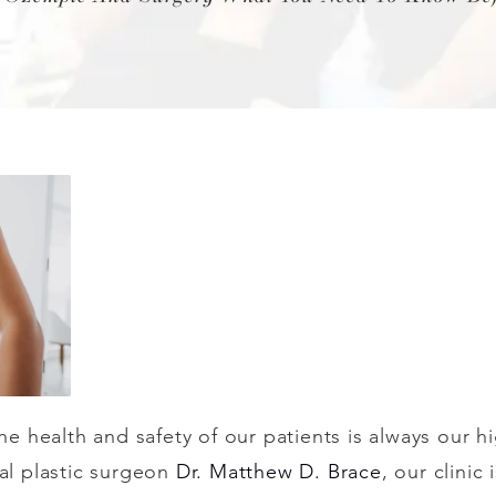
the health and safety of our patients is always our h
ial plastic surgeon
Dr. Matthew D. Brace
, our clinic