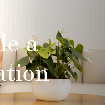
le a
ation