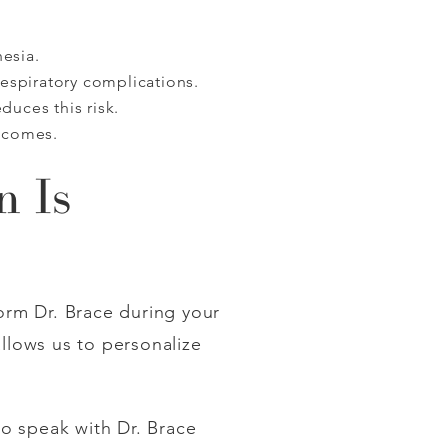
hesia.
respiratory complications.
uces this risk.
tcomes.
n Is
orm Dr. Brace during your
llows us to personalize
o speak with Dr. Brace