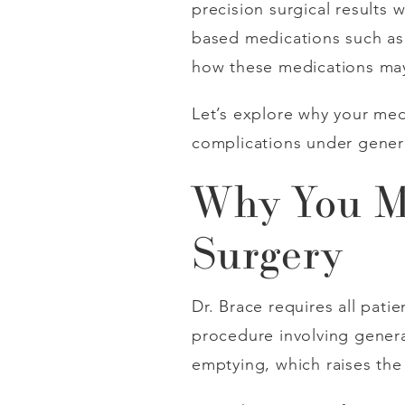
precision surgical results
based medications such a
how these medications may
Let’s explore why your me
complications under genera
Why You Mu
Surgery
Dr. Brace requires all pati
procedure involving general
emptying, which raises the 