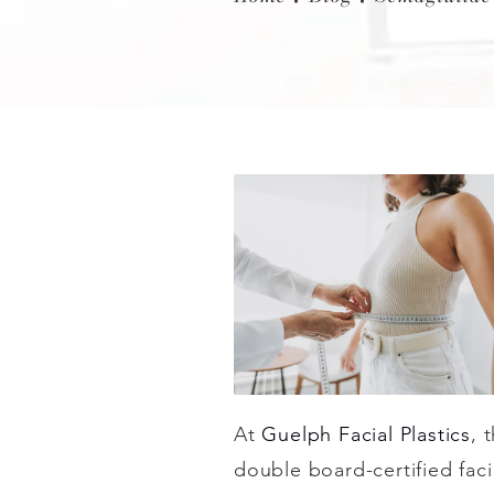
At
Guelph Facial Plastics
, 
double board-certified fac