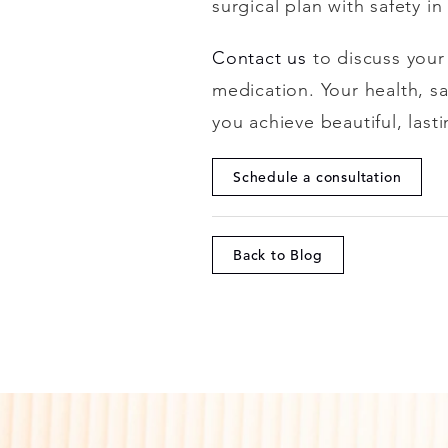
surgical plan with safety i
Contact us
to discuss you
medication. Your health, s
you achieve beautiful, last
Schedule a consultation
Back to Blog