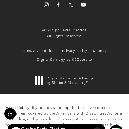
© Guelph Facial Plastics.
All Rights Reserved.
Terms & Conditions
Privacy Policy
Sitemap
Digital Strategy by SEOversite
Digital Marketing & Design
®
by Studio 3 Marketing
(opens in a new tab)
Accessibility:
If you are vision-impaired or have some other
impairment covered by the Americans with Disabilities Act or a
similar law, and you wish to discuss potential accommodations
related to using this website, please contact our Accessibility