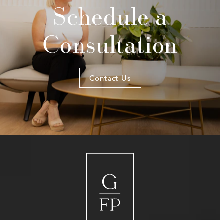
Schedule a
Consultation
Contact Us