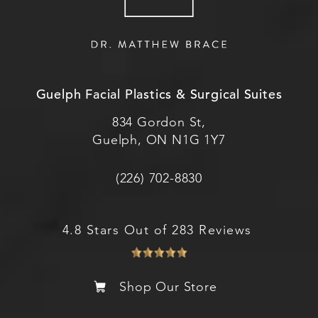
Guelph Facial Plastics & Surgical Suites
834 Gordon St,
Guelph, ON N1G 1Y7
(226) 702-8830
4.8 Stars Out of 283 Reviews
Shop Our Store