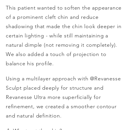
This patient wanted to soften the appearance
of a prominent cleft chin and reduce
shadowing that made the chin look deeper in
certain lighting - while still maintaining a
natural dimple (not removing it completely).
We also added a touch of projection to
balance his profile.
Using a multilayer approach with @Revanesse
Sculpt placed deeply for structure and
Revanesse Ultra more superficially for
refinement, we created a smoother contour
and natural definition.