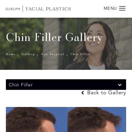
Chin Filler Gallery
Home
Gallery
Non Surgical
Chin Filler
Chin Filler
Back to Gallery