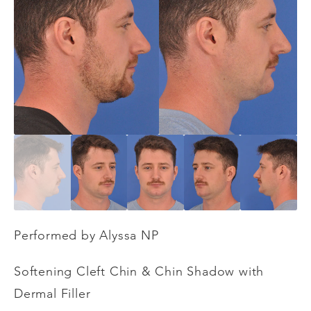
Performed by Alyssa NP
Softening Cleft Chin & Chin Shadow with
Dermal Filler