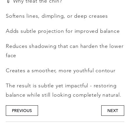
💉
Why treat the chin?
Softens lines, dimpling, or deep creases
Adds subtle projection for improved balance
Reduces shadowing that can harden the lower
face
Creates a smoother, more youthful contour
The result is subtle yet impactful - restoring
balance while still looking completely natural.
PREVIOUS
NEXT