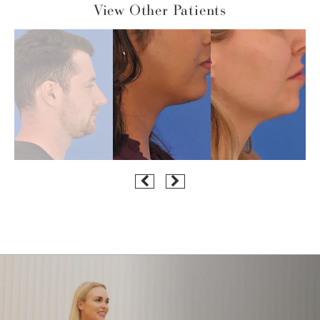
View Other Patients