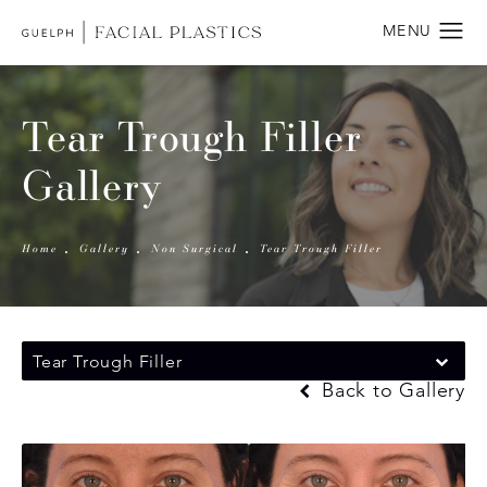
Tear Trough Filler
Gallery
Home
Gallery
Non Surgical
Tear Trough Filler
Tear Trough Filler
Back to Gallery