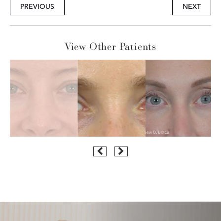
PREVIOUS
NEXT
View Other Patients