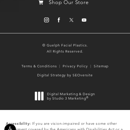
Shop Our Store
© Guelph Facial Plastics.
All Rights Reserved.
Terms & Conditions
Privacy Policy
Sitemap
Digital Strategy by SEOversite
Digital Marketing & Design
®
by Studio 3 Marketing
(opens in a new tab)
Accessibility:
If you are vision-impaired or have some other
impairment covered by the Americans with Disabilities Act or a