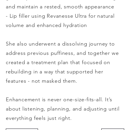
and maintain a rested, smooth appearance
- Lip filler using Revanesse Ultra for natural
volume and enhanced hydration
She also underwent a dissolving journey to
address previous puffiness, and together we
created a treatment plan that focused on
rebuilding in a way that supported her
features - not masked them.
Enhancement is never one-size-fits-all. It’s
about listening, planning, and adjusting until
everything feels just right.