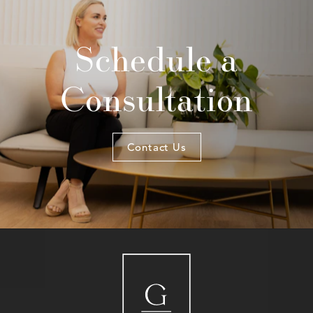
Schedule a
Consultation
Contact Us