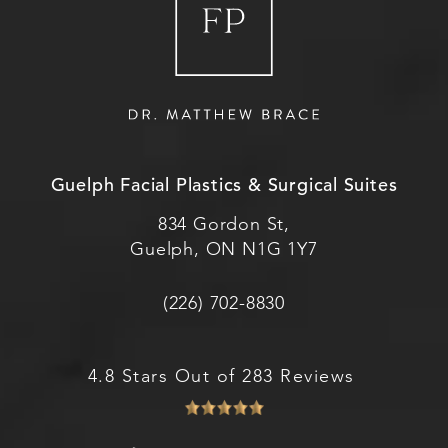
Guelph Facial Plastics & Surgical Suites
834 Gordon St,
Guelph, ON N1G 1Y7
(226) 702-8830
4.8 Stars Out of 283 Reviews