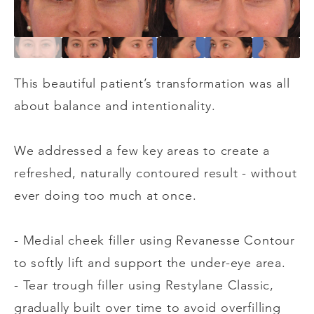
This beautiful patient’s transformation was all
about balance and intentionality.
We addressed a few key areas to create a
refreshed, naturally contoured result - without
ever doing too much at once.
- Medial cheek filler using Revanesse Contour
to softly lift and support the under-eye area.
- Tear trough filler using Restylane Classic,
gradually built over time to avoid overfilling