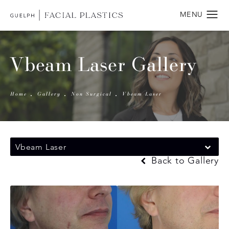
Vbeam Laser Gallery
Home
Gallery
Non Surgical
Vbeam Laser
Vbeam Laser
Back to Gallery