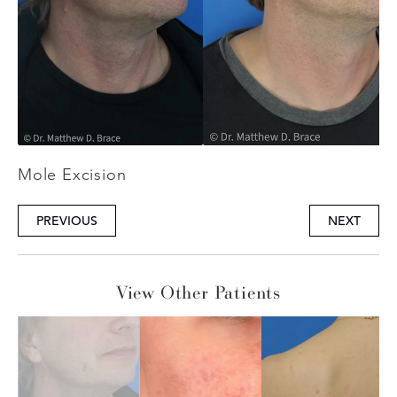
Mole Excision
PREVIOUS
NEXT
View Other Patients