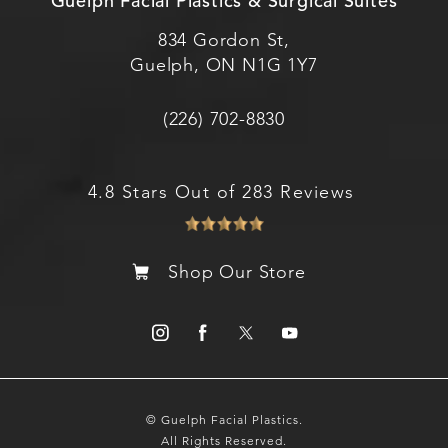
Guelph Facial Plastics & Surgical Suites
834 Gordon St,
Guelph, ON N1G 1Y7
(226) 702-8830
4.8 Stars Out of 283 Reviews
Shop Our Store
© Guelph Facial Plastics.
All Rights Reserved.