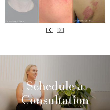
Schedule a
Consultation