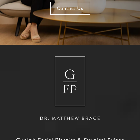
Contact Us