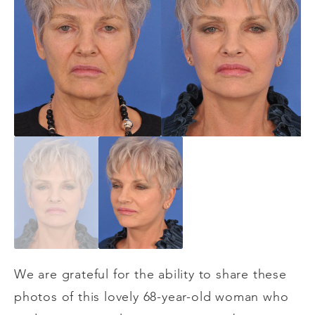
We are grateful for the ability to share these
photos of this lovely 68-year-old woman who