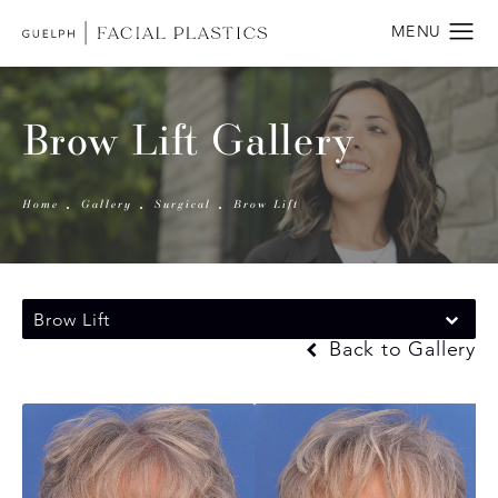
Brow Lift Gallery
Home
Gallery
Surgical
Brow Lift
Brow Lift
Back to Gallery