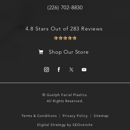
(226) 702-8830
4.8 Stars Out of 283 Reviews
Shop Our Store
© Guelph Facial Plastics.
All Rights Reserved.
Terms & Conditions
Privacy Policy
Sitemap
Digital Strategy by SEOversite