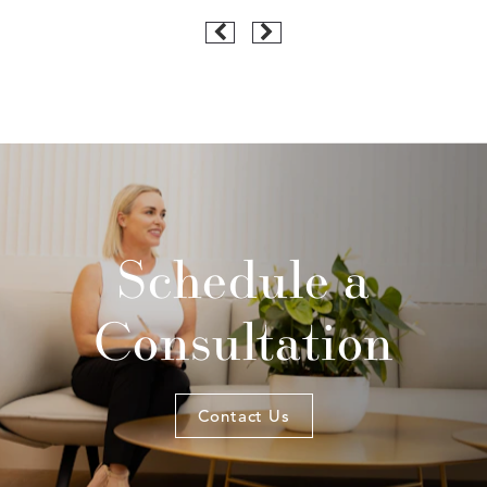
Schedule a
Consultation
Contact Us