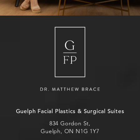
Guelph Facial Plastics & Surgical Suites
834 Gordon St,
Guelph, ON N1G 1Y7