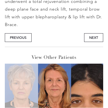
underwent a total rejuvenation combining a
deep plane face and neck lift, temporal brow
lift with upper blepharoplasty & lip lift with Dr.
Brace.
PREVIOUS
NEXT
View Other Patients