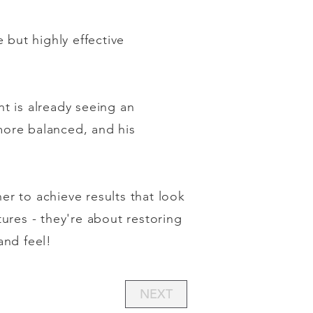
 but highly effective
t is already seeing an
 more balanced, and his
r to achieve results that look
ures - they're about restoring
and feel!
NEXT