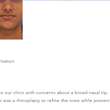
y
ntation
to our clinic with concerns about a broad nasal tip
ep was a rhinoplasty to refine the nose while preserv