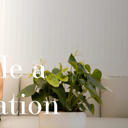
le a
ation