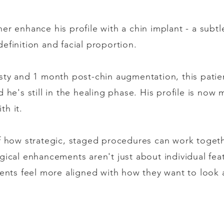
r enhance his profile with a chin implant - a subtle
efinition and facial proportion.
sty and 1 month post-chin augmentation, this patien
 he's still in the healing phase. His profile is now
th it.
f how strategic, staged procedures can work togethe
gical enhancements aren't just about individual feat
ients feel more aligned with how they want to look 