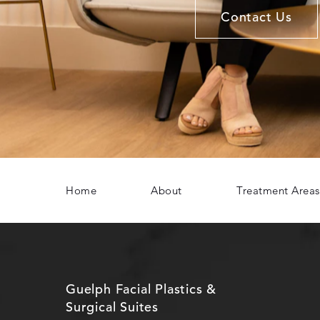
Contact Us
Home
About
Treatment Areas
Guelph Facial Plastics &
Surgical Suites