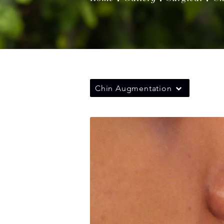
Chin Augmentation