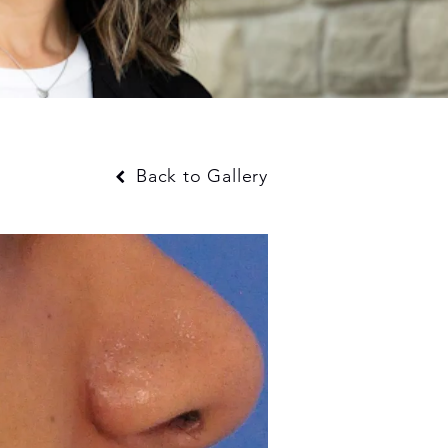
Back to Gallery