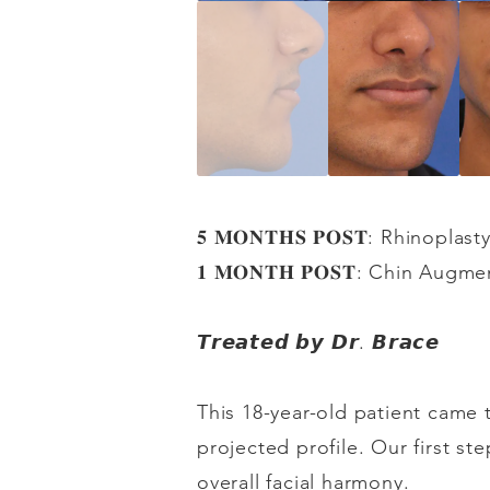
𝟓
𝐌𝐎𝐍𝐓𝐇𝐒
𝐏𝐎𝐒𝐓
: Rhinoplast
𝟏
𝐌𝐎𝐍𝐓𝐇
𝐏𝐎𝐒𝐓
: Chin Augme
𝙏𝙧𝙚𝙖𝙩𝙚𝙙
𝙗𝙮
𝘿𝙧
.
𝘽𝙧𝙖𝙘𝙚
This 18-year-old patient came 
projected profile. Our first st
overall facial harmony.