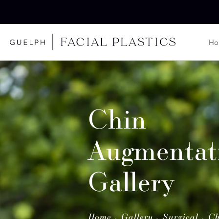
H
Chin
Augmentat
Gallery
Home
Gallery
Surgical
Ch