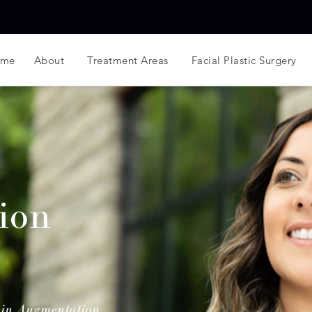
ome
About
Treatment Areas
Facial Plastic Surgery
ion
in Augmentation