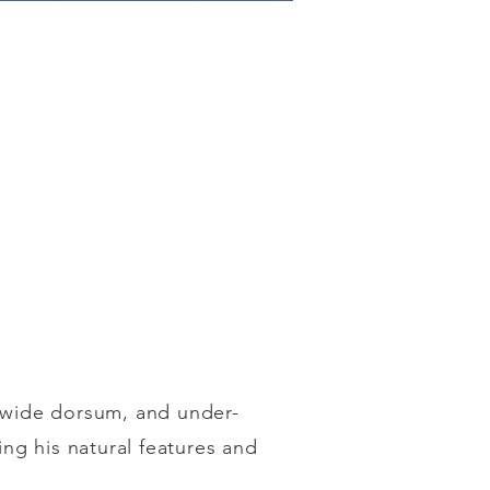
, wide dorsum, and under-
ing his natural features and