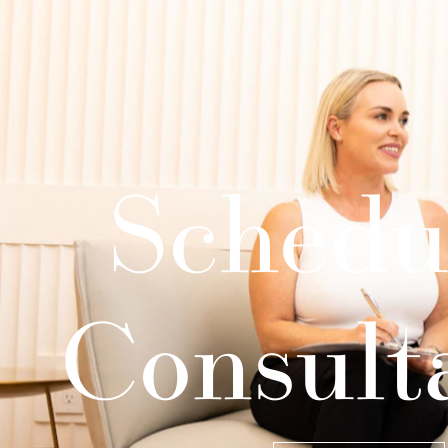
Schedu
Consult