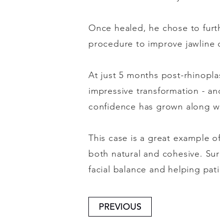
Once healed, he chose to furthe
procedure to improve jawline d
At just 5 months post-rhinopla
impressive transformation - and
confidence has grown along wi
This case is a great example o
both natural and cohesive. Sur
facial balance and helping pat
PREVIOUS