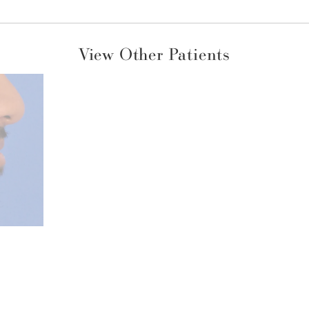
View Other Patients