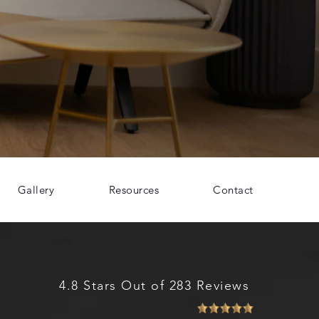
Gallery
Resources
Contact
4.8 Stars Out of 283 Reviews