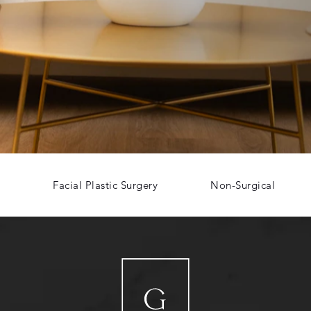
Facial Plastic Surgery
Non-Surgical