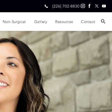
(226) 702-8830
Non-Surgical
Gallery
Resources
Contact