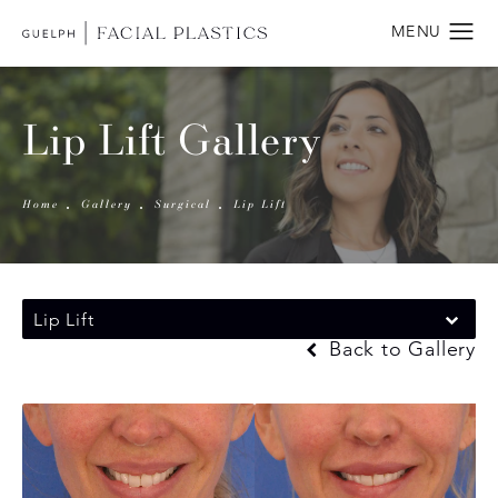
Lip Lift Gallery
Home
Gallery
Surgical
Lip Lift
Lip Lift
Back to Gallery