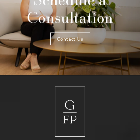
Consultation
Contact Us