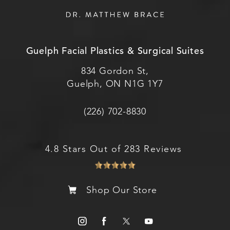
Guelph Facial Plastics & Surgical Suites
834 Gordon St,
Guelph, ON N1G 1Y7
(226) 702-8830
4.8 Stars Out of 283 Reviews
Shop Our Store