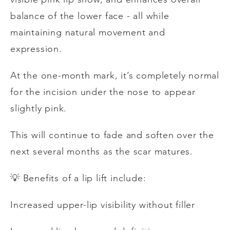
balance of the lower face - all while
maintaining natural movement and
expression.
At the one-month mark, it’s completely normal
for the incision under the nose to appear
slightly pink.
This will continue to fade and soften over the
next several months as the scar matures.
💡
Benefits of a lip lift include:
Increased upper-lip visibility without filler