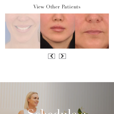
View Other Patients
Schedule a