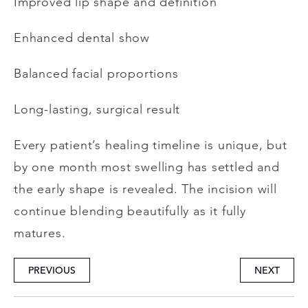
Improved lip shape and definition
Enhanced dental show
Balanced facial proportions
Long-lasting, surgical result
Every patient’s healing timeline is unique, but
by one month most swelling has settled and
the early shape is revealed. The incision will
continue blending beautifully as it fully
matures.
PREVIOUS
NEXT