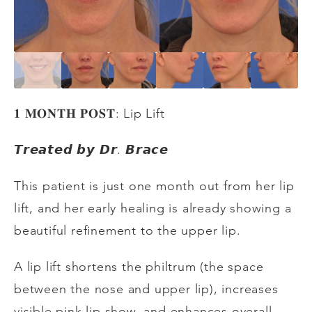
𝟏
𝐌𝐎𝐍𝐓𝐇
𝐏𝐎𝐒𝐓
: Lip Lift
𝙏𝙧𝙚𝙖𝙩𝙚𝙙
𝙗𝙮
𝘿𝙧
.
𝘽𝙧𝙖𝙘𝙚
This patient is just one month out from her lip
lift, and her early healing is already showing a
beautiful refinement to the upper lip.
A lip lift shortens the philtrum (the space
between the nose and upper lip), increases
visible pink lip show, and enhances overall