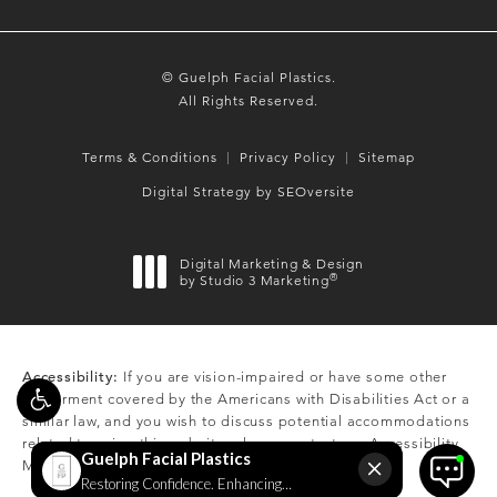
© Guelph Facial Plastics.
All Rights Reserved.
Terms & Conditions
Privacy Policy
Sitemap
Digital Strategy by SEOversite
Digital Marketing & Design
®
by Studio 3 Marketing
(opens in a new tab)
Accessibility:
If you are vision-impaired or have some other
impairment covered by the Americans with Disabilities Act or a
similar law, and you wish to discuss potential accommodations
related to using this website, please contact our Accessibility
Manager at
(519) 824-0550
.