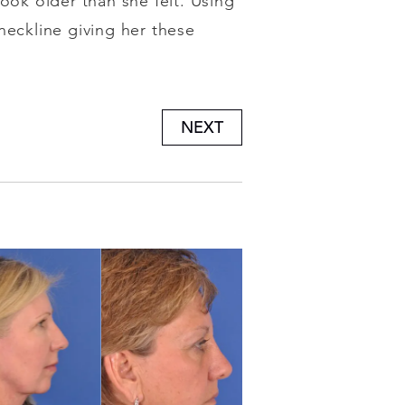
ook older than she felt. Using
neckline giving her these
NEXT