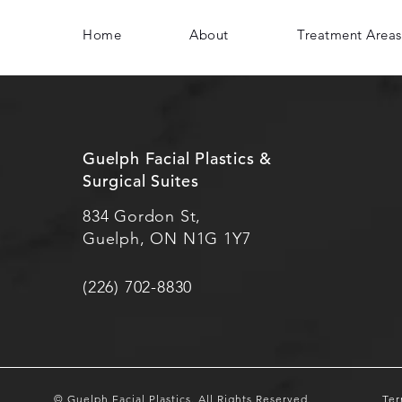
Home
About
Treatment Areas
Guelph Facial Plastics &
Surgical Suites
834 Gordon St,
Guelph, ON N1G 1Y7
(226) 702-8830
© Guelph Facial Plastics.
All Rights Reserved.
Ter