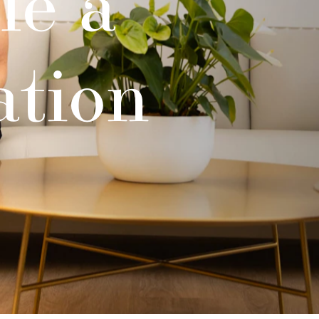
le a
ation