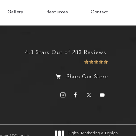
Gallery
Resources
Contact
4.8 Stars Out of 283 Reviews
Shop Our Store
Digital Marketing & Design
gy by SEOversite