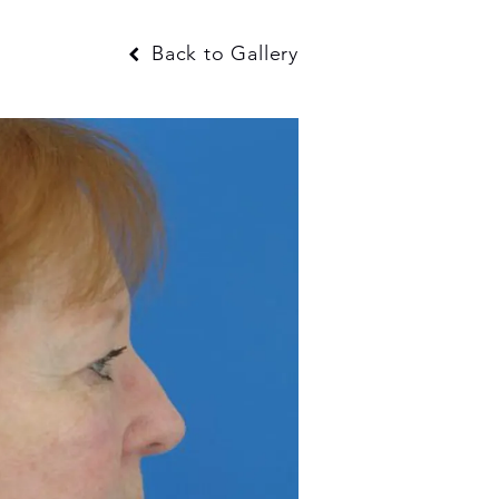
Back to Gallery