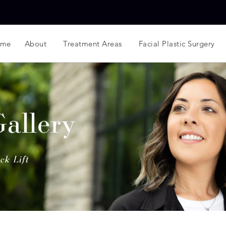
ome
About
Treatment Areas
Facial Plastic Surgery
Gallery
ck Lift