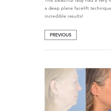
This beautiful lady had a very
a deep plane facelift techniqu
incredible results!
PREVIOUS