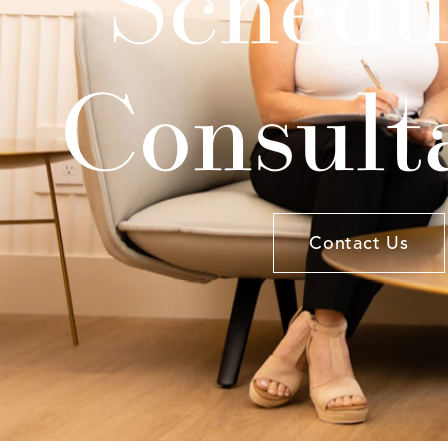
Schedu
Consult
Contact Us