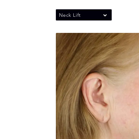
Neck Lift