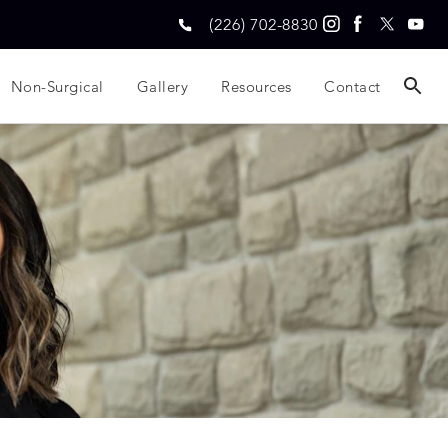
(226) 702-8830
Non-Surgical
Gallery
Resources
Contact