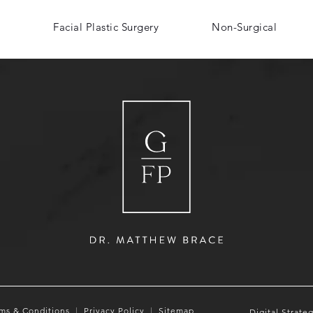
Facial Plastic Surgery
Non-Surgical
ms & Conditions
Privacy Policy
Sitemap
Digital Strate