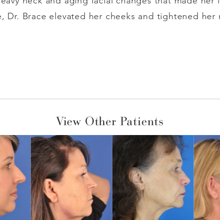
 heavy neck and aging facial changes that made her l
e, Dr. Brace elevated her cheeks and tightened her 
View Other Patients