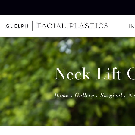
H
Neck Lift 
Home
Gallery
Surgical
Ne