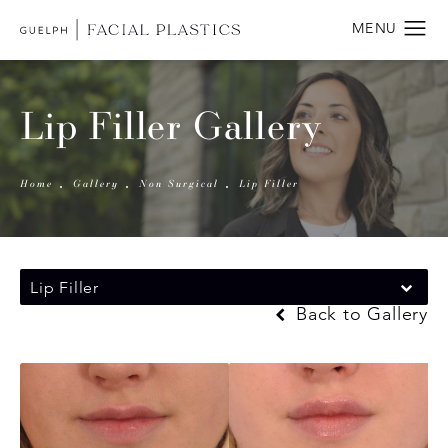
Lip Filler Gallery
Home
Gallery
Non Surgical
Lip Filler
Lip Filler
Back to Gallery