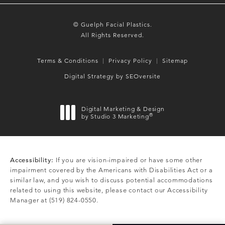
© Guelph Facial Plastics.
All Rights Reserved.
Terms & Conditions
Privacy Policy
Sitemap
Digital Strategy by SEOversite
Digital Marketing & Design
®
by Studio 3 Marketing
(opens in a new tab)
Accessibility:
If you are vision-impaired or have some other
impairment covered by the Americans with Disabilities Act or a
similar law, and you wish to discuss potential accommodations
related to using this website, please contact our Accessibility
Manager at
(519) 824-0550
.