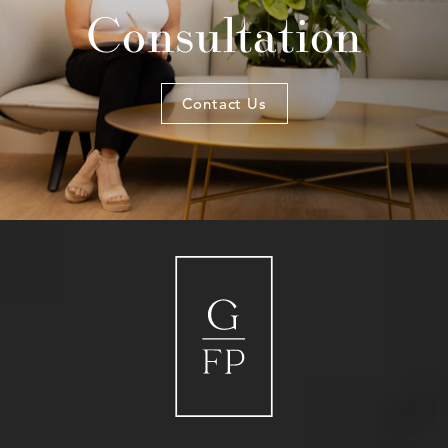
Consultation
Contact Us