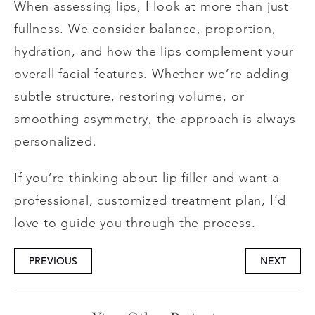
When assessing lips, I look at more than just
fullness. We consider balance, proportion,
hydration, and how the lips complement your
overall facial features. Whether we’re adding
subtle structure, restoring volume, or
smoothing asymmetry, the approach is always
personalized.
If you’re thinking about lip filler and want a
professional, customized treatment plan, I’d
love to guide you through the process.
PREVIOUS
NEXT