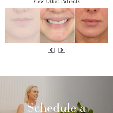
View Other Patients
Schedule a