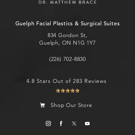
Guelph Facial Plastics & Surgical Suites
834 Gordon St,
Guelph, ON N1G 1Y7
(226) 702-8830
4.8 Stars Out of 283 Reviews
Shop Our Store