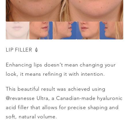
LIP FILLER
💉
Enhancing lips doesn’t mean changing your
look, it means refining it with intention.
This beautiful result was achieved using
@revanesse Ultra, a Canadian-made hyaluronic
acid filler that allows for precise shaping and
soft, natural volume.