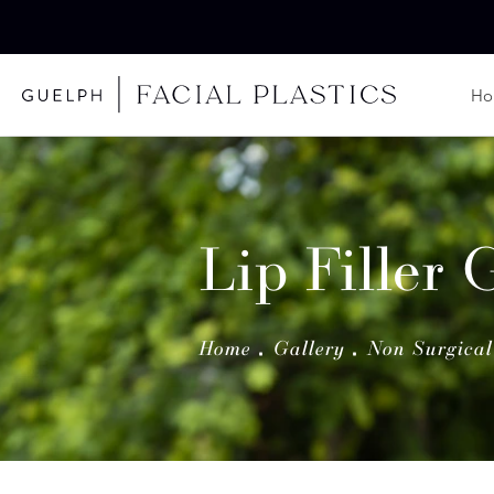
H
Lip Filler 
Home
Gallery
Non Surgical