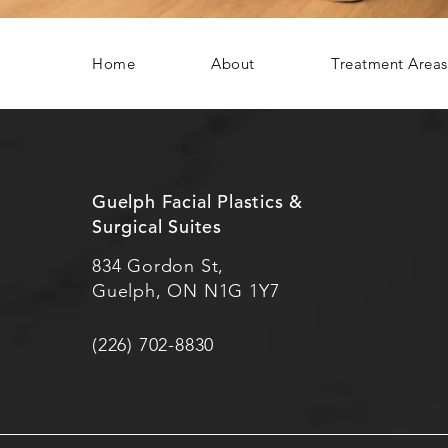
Home
About
Treatment Areas
Guelph Facial Plastics &
Surgical Suites
834 Gordon St,
Guelph, ON N1G 1Y7
(226) 702-8830