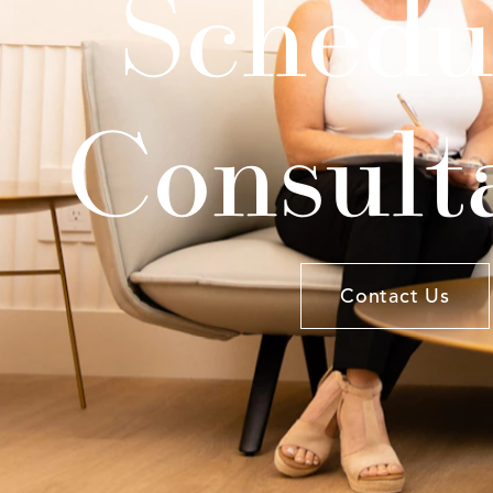
Schedu
Consult
Contact Us