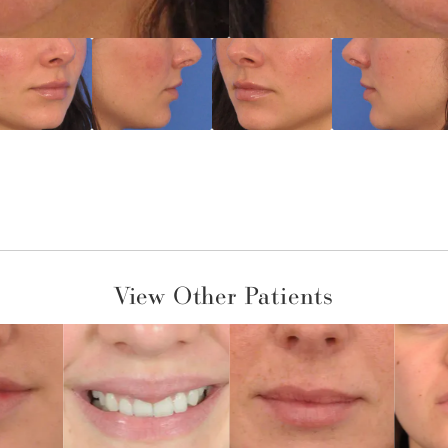
View Other Patients