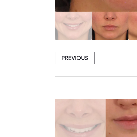
PREVIOUS