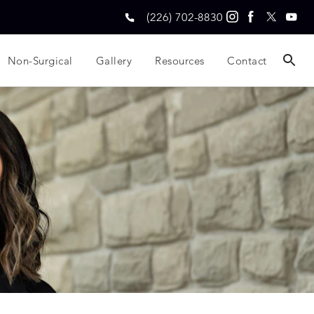
(226) 702-8830
Non-Surgical
Gallery
Resources
Contact