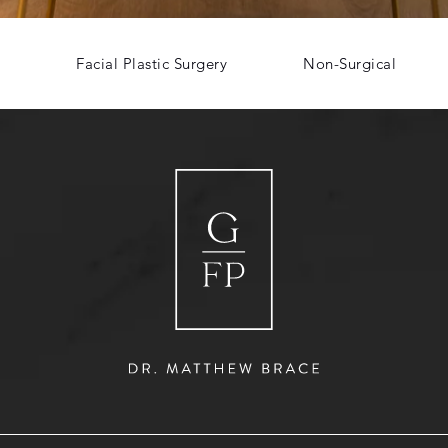
Facial Plastic Surgery
Non-Surgical