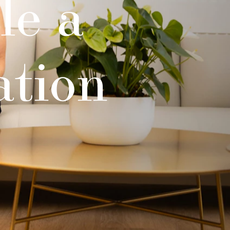
le a
ation