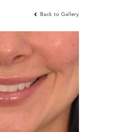
Back to Gallery