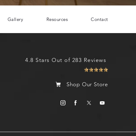
Gallery
Resources
Contact
4.8 Stars Out of 283 Reviews
Shop Our Store