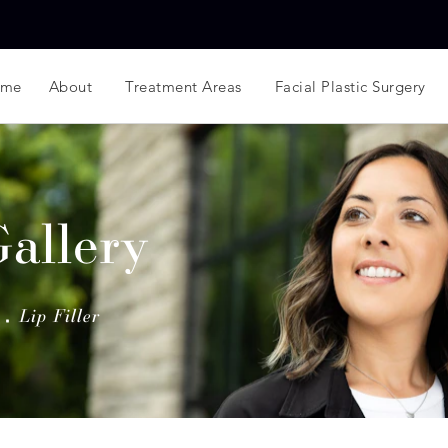
ome
About
Treatment Areas
Facial Plastic Surgery
Gallery
Lip Filler