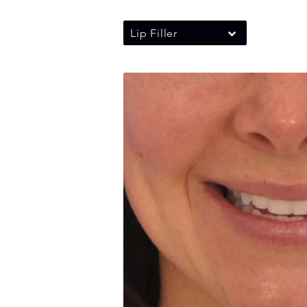
Lip Filler