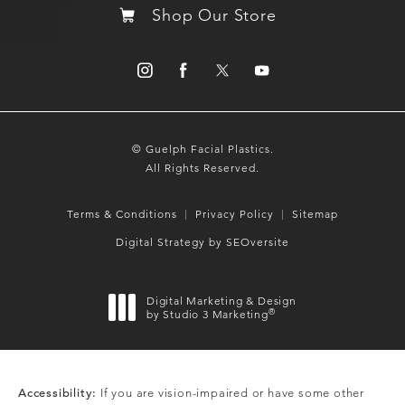
Shop Our Store
© Guelph Facial Plastics.
All Rights Reserved.
Terms & Conditions
Privacy Policy
Sitemap
Digital Strategy by SEOversite
Digital Marketing & Design
®
by Studio 3 Marketing
(opens in a new tab)
Accessibility:
If you are vision-impaired or have some other