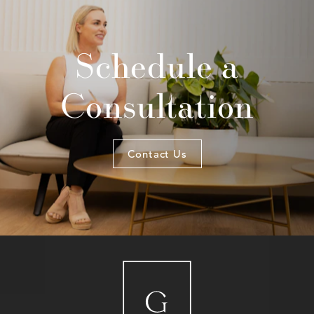
Schedule a
Consultation
Contact Us