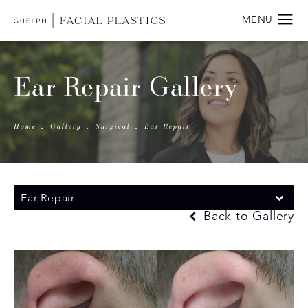
Ear Repair Gallery
Home
Gallery
Surgical
Ear Repair
Ear Repair
Back to Gallery