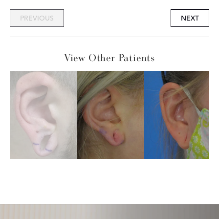
PREVIOUS
NEXT
View Other Patients