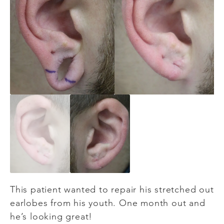
This patient wanted to repair his stretched out
earlobes from his youth. One month out and
he’s looking great!