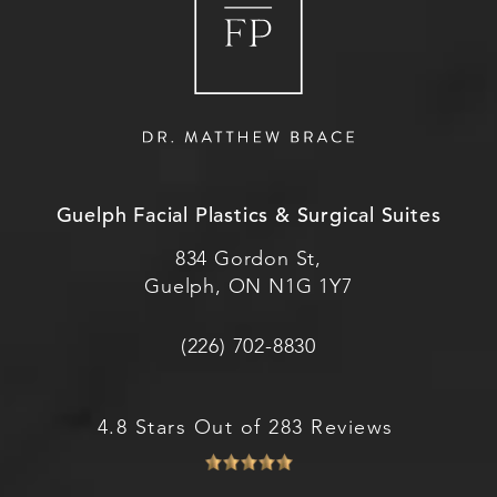
Guelph Facial Plastics & Surgical Suites
834 Gordon St,
Guelph, ON N1G 1Y7
(226) 702-8830
4.8 Stars Out of 283 Reviews