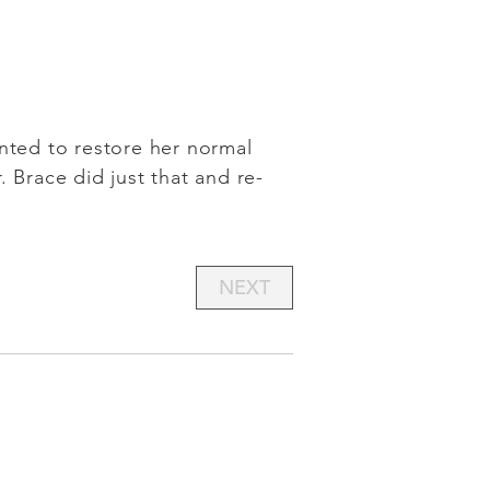
anted to restore her normal
 Brace did just that and re-
NEXT