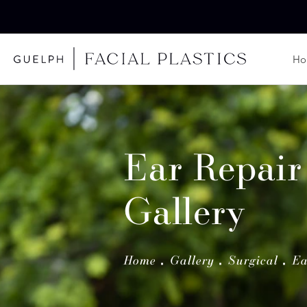
H
Ear Repair
Gallery
Home
Gallery
Surgical
Ea