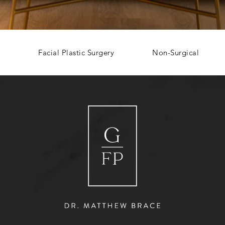
Facial Plastic Surgery
Non-Surgical