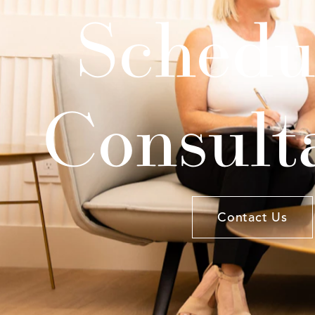
Schedu
Consult
Contact Us