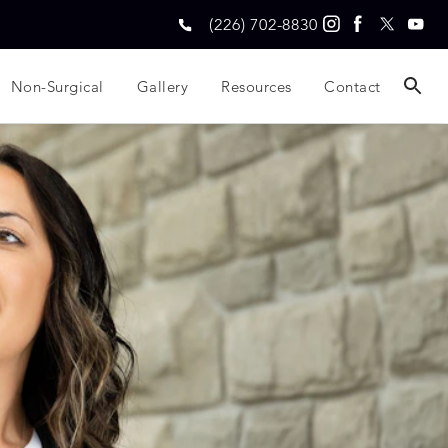
(226) 702-8830
Non-Surgical
Gallery
Resources
Contact