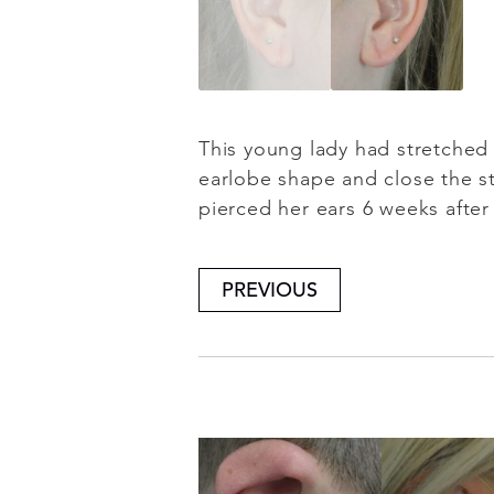
This young lady had stretched 
earlobe shape and close the st
pierced her ears 6 weeks after 
PREVIOUS