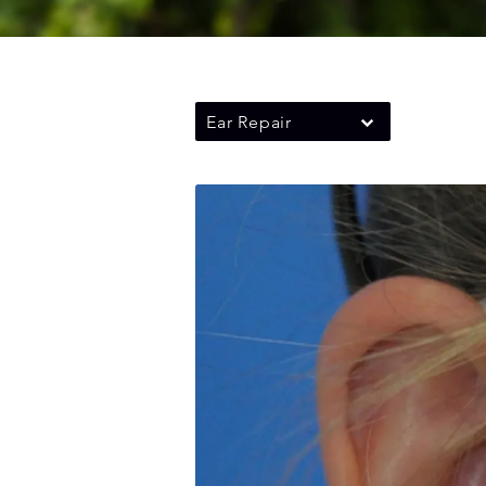
Ear Repair