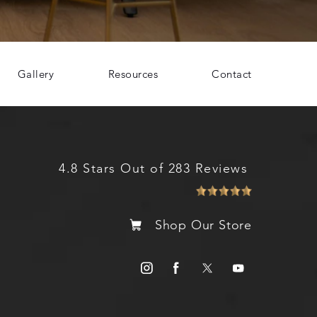
Gallery
Resources
Contact
4.8 Stars Out of 283 Reviews
Shop Our Store