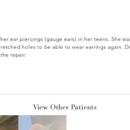
her ear piercings (gauge ears) in her teens. She w
retched holes to be able to wear earrings again. Dr.
the repair.
View Other Patients