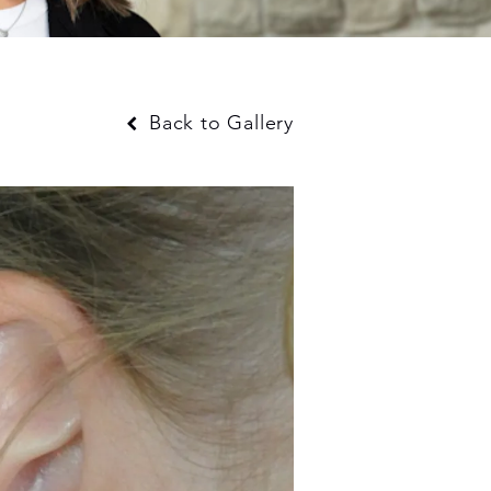
Back to Gallery