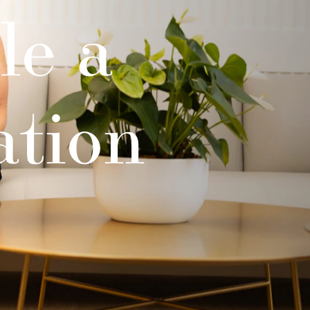
le a
ation