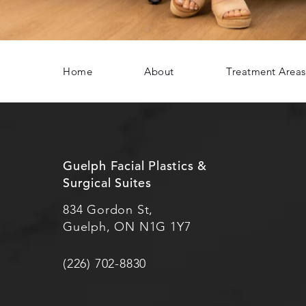
Home
About
Treatment Areas
Guelph Facial Plastics &
Surgical Suites
834 Gordon St,
Guelph, ON N1G 1Y7
(226) 702-8830