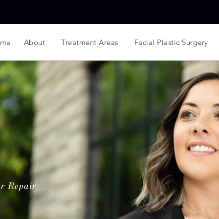
ome
About
Treatment Areas
Facial Plastic Surgery
r Repair