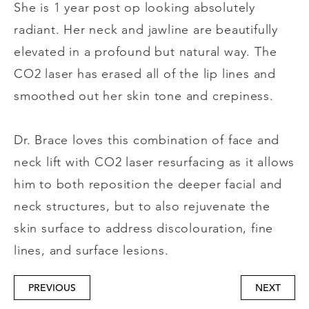
She is 1 year post op looking absolutely
radiant. Her neck and jawline are beautifully
elevated in a profound but natural way. The
CO2 laser has erased all of the lip lines and
smoothed out her skin tone and crepiness.
Dr. Brace loves this combination of face and
neck lift with CO2 laser resurfacing as it allows
him to both reposition the deeper facial and
neck structures, but to also rejuvenate the
skin surface to address discolouration, fine
lines, and surface lesions.
PREVIOUS
NEXT