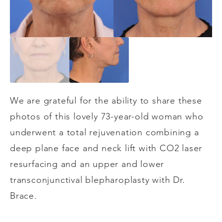
We are grateful for the ability to share these
photos of this lovely 73-year-old woman who
underwent a total rejuvenation combining a
deep plane face and neck lift with CO2 laser
resurfacing and an upper and lower
transconjunctival blepharoplasty with Dr.
Brace.