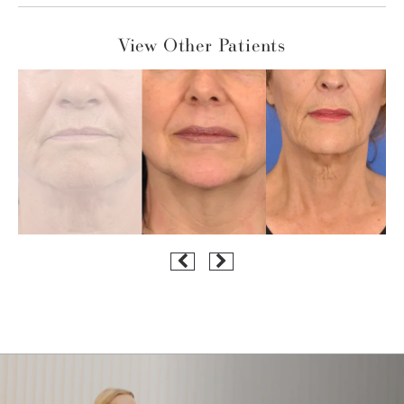
View Other Patients