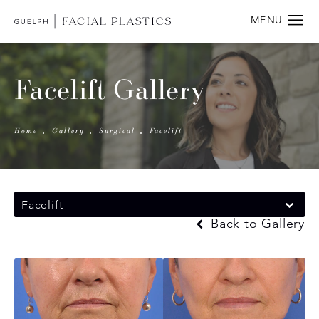
Facelift Gallery
Home
Gallery
Surgical
Facelift
Facelift
Back to Gallery