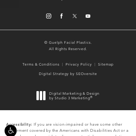
© Guelph Facial Plastics.
All Rights Reserved.
Terms & Conditions
Privacy Policy
Sitemap
Digital Strategy by SEOversite
Digital Marketing & Design
®
by Studio 3 Marketing
(opens in a new tab)
Accessibility:
If you are vision-impaired or have some other
impairment covered by the Americans with Disabilities Act or a