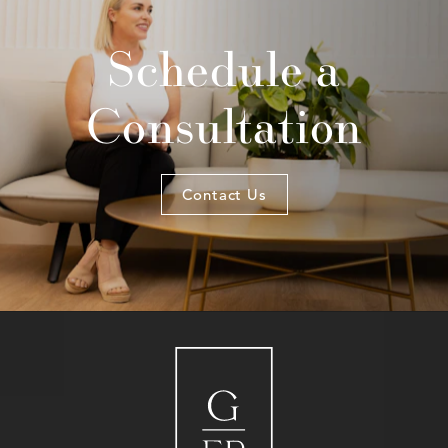
Schedule a
Consultation
Contact Us