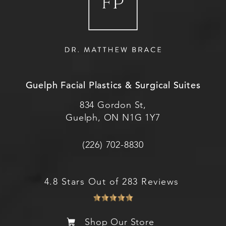
Guelph Facial Plastics & Surgical Suites
834 Gordon St,
Guelph, ON N1G 1Y7
(226) 702-8830
4.8 Stars Out of 283 Reviews
Shop Our Store