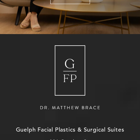
Guelph Facial Plastics & Surgical Suites