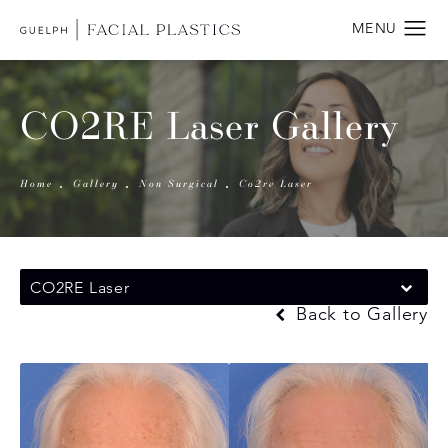
CO2RE Laser Gallery
Home
Gallery
Non Surgical
Co2re Laser
CO2RE Laser
Back to Gallery