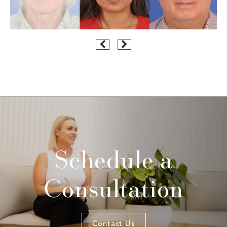
Schedule a
Consultation
Contact Us