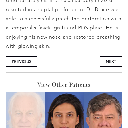
Unfortunately his first nasal surgery in 2016
resulted in a septal perforation. Dr. Brace was
able to successfully patch the perforation with
a temporalis fascia graft and PDS plate. He is
enjoying his new nose and restored breathing
with glowing skin.
PREVIOUS
NEXT
View Other Patients