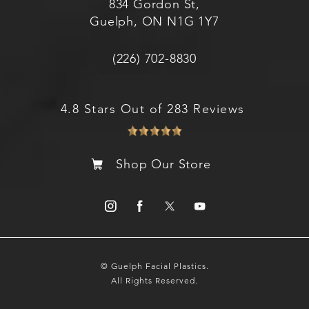
834 Gordon St,
Guelph, ON N1G 1Y7
(226) 702-8830
4.8 Stars Out of 283 Reviews
Shop Our Store
© Guelph Facial Plastics.
All Rights Reserved.