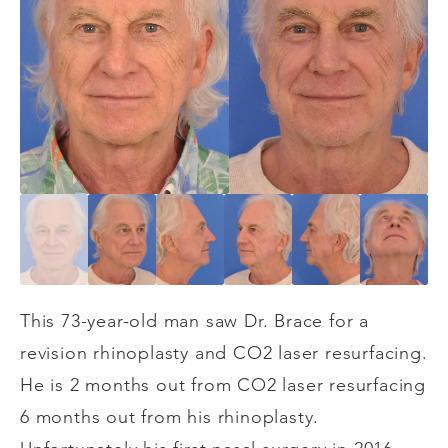
This 73-year-old man saw Dr. Brace for a
revision rhinoplasty and CO2 laser resurfacing.
He is 2 months out from CO2 laser resurfacing
6 months out from his rhinoplasty.