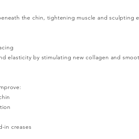
eneath the chin, tightening muscle and sculpting e
acing
nd elasticity by stimulating new collagen and smooth
improve:
chin
tion
d-in creases