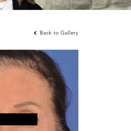
Back to Gallery