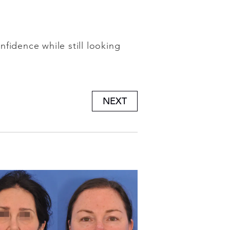
fidence while still looking
NEXT