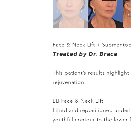
Face & Neck Lift + Submentop
𝙏𝙧𝙚𝙖𝙩𝙚𝙙
𝙗𝙮
𝘿𝙧
.
𝘽𝙧𝙖𝙘𝙚
This patient’s results highlig
rejuvenation.
👉🏻
Face & Neck Lift
Lifted and repositioned underl
youthful contour to the lower 