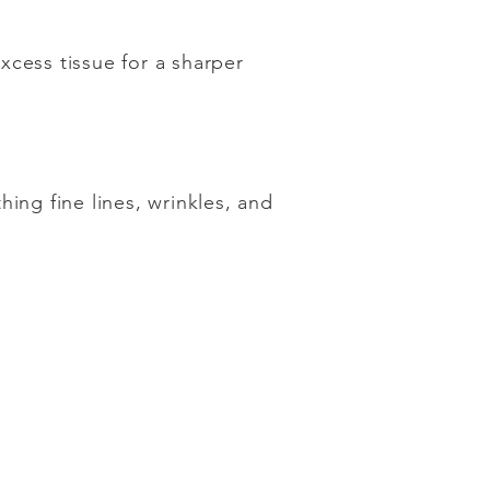
xcess tissue for a sharper
ing fine lines, wrinkles, and