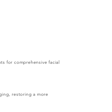
nts for comprehensive facial
gging, restoring a more