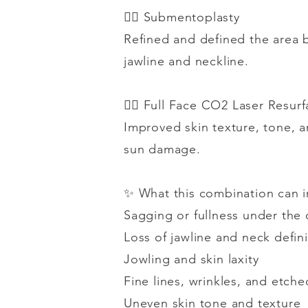
👉🏻
Submentoplasty
Refined and defined the area b
jawline and neckline.
👉🏻
Full Face CO2 Laser Resurf
Improved skin texture, tone, a
sun damage.
✨
What this combination can 
Sagging or fullness under the 
Loss of jawline and neck defini
Jowling and skin laxity
Fine lines, wrinkles, and etche
Uneven skin tone and texture