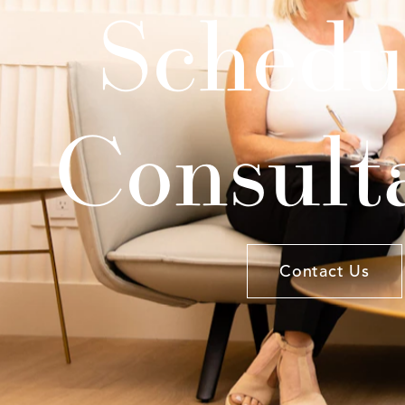
Schedu
Consult
Contact Us