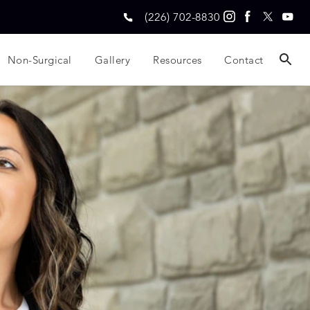
(226) 702-8830
Non-Surgical
Gallery
Resources
Contact