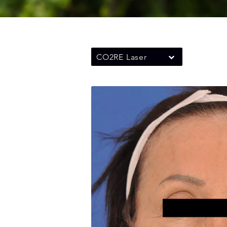
CO2RE Laser