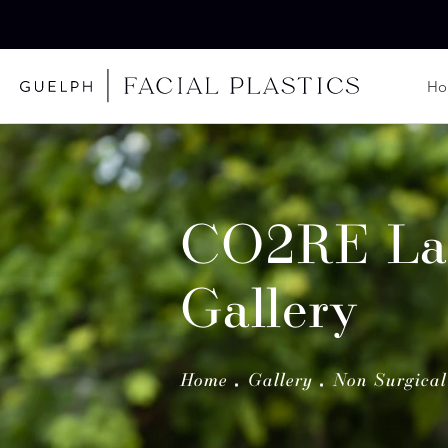
H
CO2RE La
Gallery
Home
Gallery
Non Surgical