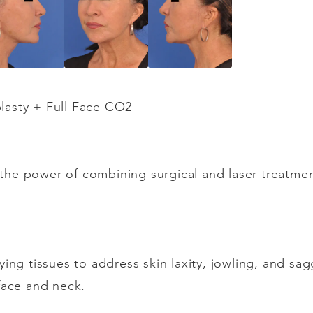
lasty + Full Face CO2
ht the power of combining surgical and laser treatme
ying tissues to address skin laxity, jowling, and sa
face and neck.