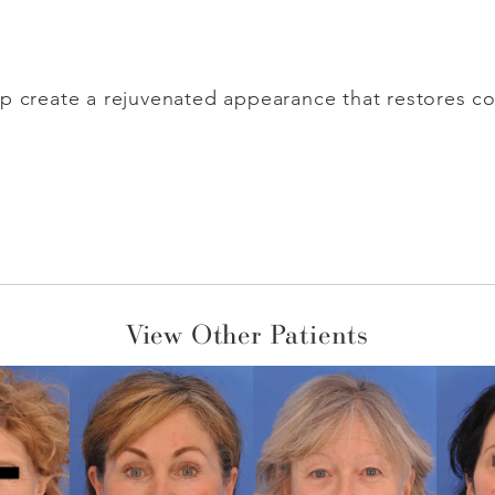
p create a rejuvenated appearance that restores con
View Other Patients