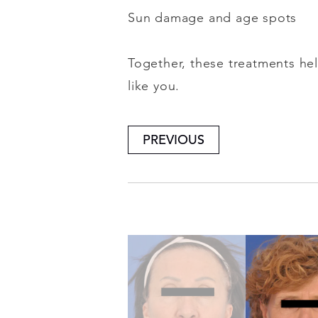
Sun damage and age spots
Together, these treatments hel
like you.
PREVIOUS