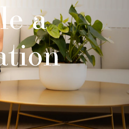
le a
ation