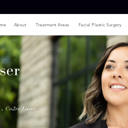
ome
About
Treatment Areas
Facial Plastic Surgery
ser
Co2re Laser