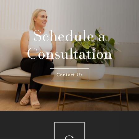
Schedule a
Consultation
Contact Us