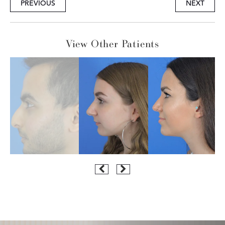
PREVIOUS
NEXT
View Other Patients