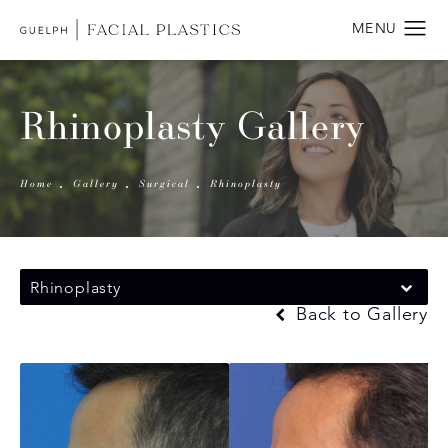
Rhinoplasty Gallery
Home
Gallery
Surgical
Rhinoplasty
Rhinoplasty
Back to Gallery