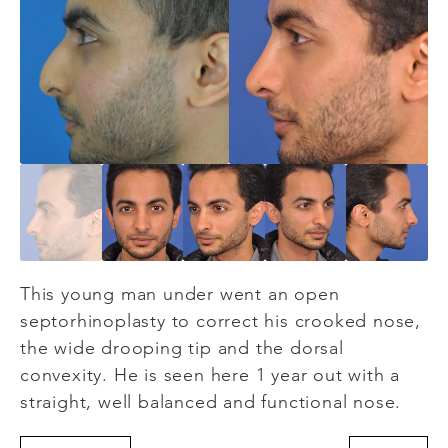
This young man under went an open
septorhinoplasty to correct his crooked nose,
the wide drooping tip and the dorsal
convexity. He is seen here 1 year out with a
straight, well balanced and functional nose.