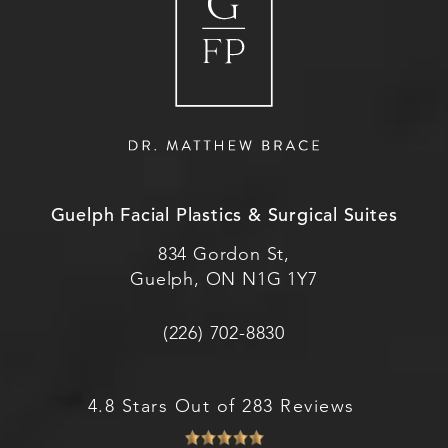
Guelph Facial Plastics & Surgical Suites
834 Gordon St,
Guelph, ON N1G 1Y7
(226) 702-8830
4.8 Stars Out of 283 Reviews