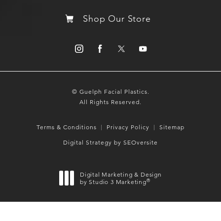
Shop Our Store
© Guelph Facial Plastics.
All Rights Reserved.
Terms & Conditions
Privacy Policy
Sitemap
Digital Strategy by SEOversite
Digital Marketing & Design
®
by Studio 3 Marketing
(opens in a new tab)