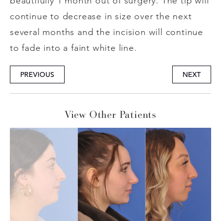
beautifully 1 month out of surgery. The tip will
continue to decrease in size over the next
several months and the incision will continue
to fade into a faint white line.
PREVIOUS
NEXT
View Other Patients