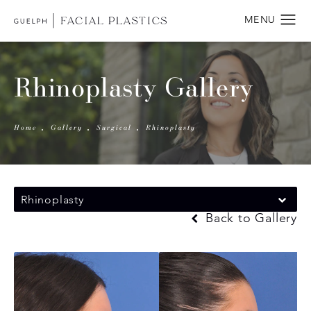
Rhinoplasty Gallery
Home
Gallery
Surgical
Rhinoplasty
Rhinoplasty
Back to Gallery