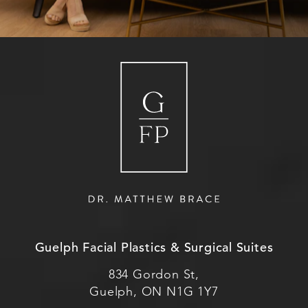
Guelph Facial Plastics & Surgical Suites
834 Gordon St,
Guelph, ON N1G 1Y7