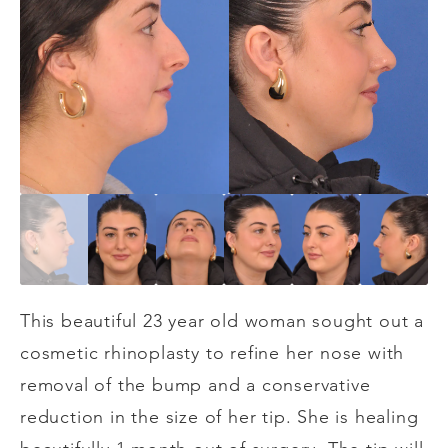
This beautiful 23 year old woman sought out a
cosmetic rhinoplasty to refine her nose with
removal of the bump and a conservative
reduction in the size of her tip. She is healing