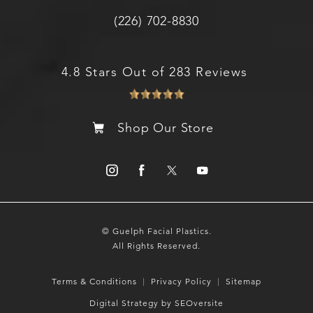
(226) 702-8830
4.8 Stars Out of 283 Reviews
Shop Our Store
© Guelph Facial Plastics.
All Rights Reserved.
Terms & Conditions
Privacy Policy
Sitemap
Digital Strategy by SEOversite