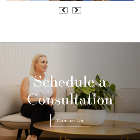
Schedule a
Consultation
Contact Us