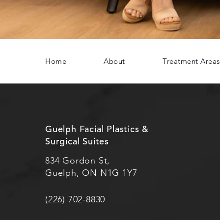
Home
About
Treatment Areas
Guelph Facial Plastics &
Surgical Suites
834 Gordon St,
Guelph, ON N1G 1Y7
(226) 702-8830