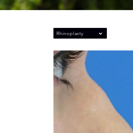
Rhinoplasty