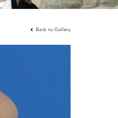
Back to Gallery