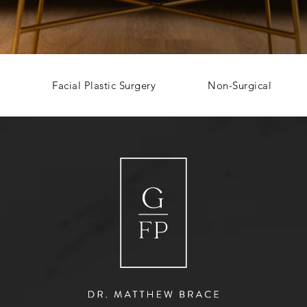
Facial Plastic Surgery
Non-Surgical