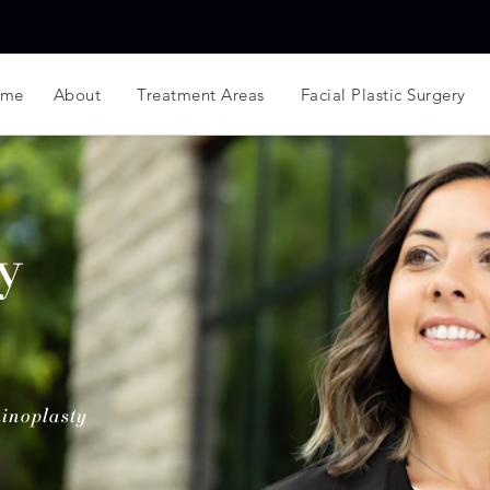
ome
About
Treatment Areas
Facial Plastic Surgery
y
inoplasty