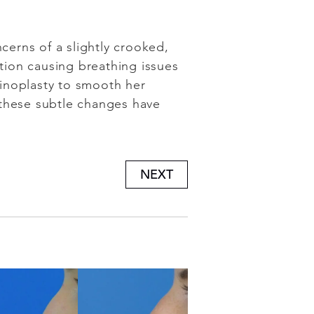
cerns of a slightly crooked,
ction causing breathing issues
inoplasty to smooth her
 these subtle changes have
NEXT