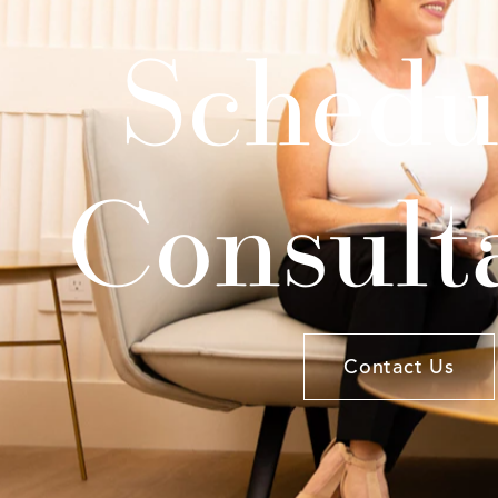
Schedu
Consult
Contact Us