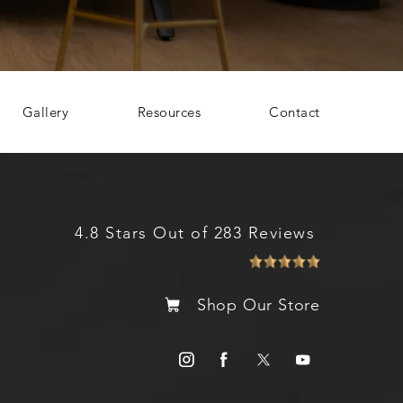
Gallery
Resources
Contact
4.8 Stars Out of 283 Reviews
Shop Our Store