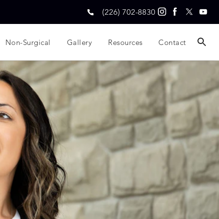
(226) 702-8830
Non-Surgical
Gallery
Resources
Contact