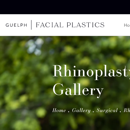
H
Rhinoplast
Gallery
Home
Gallery
Surgical
Rh