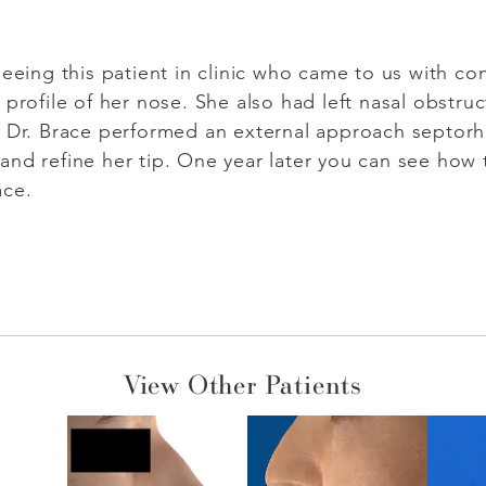
eeing this patient in clinic who came to us with con
 profile of her nose. She also had left nasal obstru
. Dr. Brace performed an external approach septorh
and refine her tip. One year later you can see how
ace.
View Other Patients