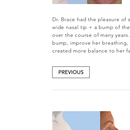
Dr. Brace had the pleasure of s
wide nasal tip + a bump of the
over the course of many years
bump, improve her breathing, 
created more balance to her f
PREVIOUS