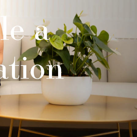
le a
ation