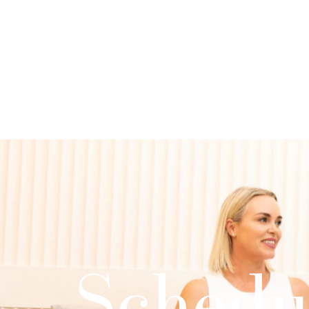
Schedu