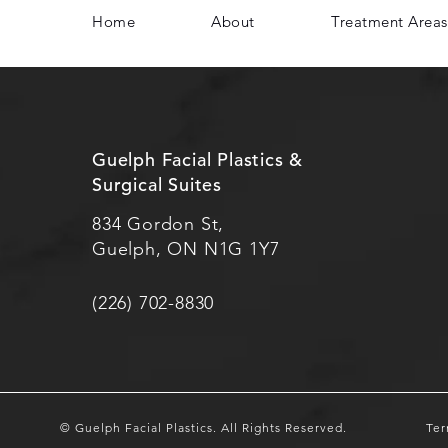
Home
About
Treatment Areas
Guelph Facial Plastics &
Surgical Suites
834 Gordon St,
Guelph, ON N1G 1Y7
(226) 702-8830
© Guelph Facial Plastics.
All Rights Reserved.
Ter