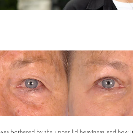
was bothered by the upper lid heaviness and how it i