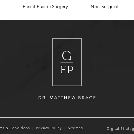
Facial Plastic Surgery
Non-Surgical
ms & Conditions
Privacy Policy
Sitemap
Digital Strate