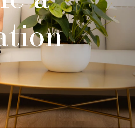
ation