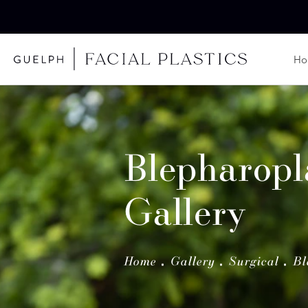
H
Blepharopl
Gallery
Home
Gallery
Surgical
Bl