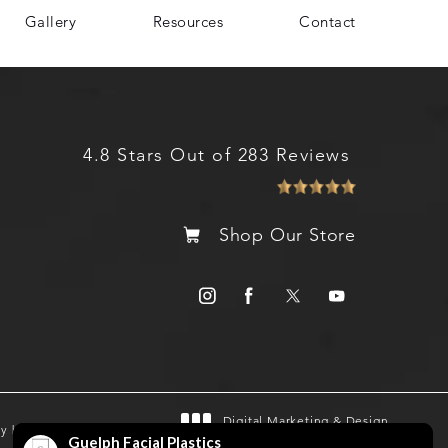
Gallery
Resources
Contact
4.8 Stars Out of 283 Reviews
Shop Our Store
Digital Marketing & Design
gy by SEOversite
®
by Studio 3 Marketing