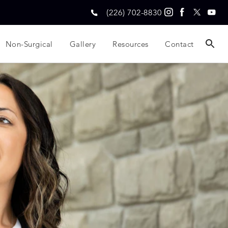
(226) 702-8830
Non-Surgical
Gallery
Resources
Contact