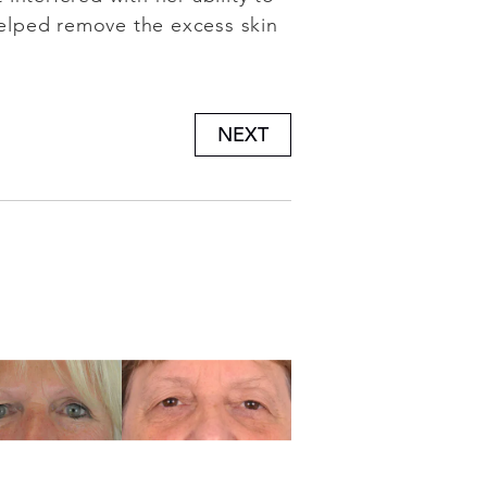
elped remove the excess skin
NEXT