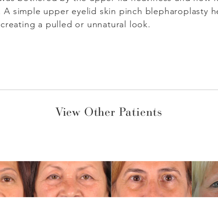
A simple upper eyelid skin pinch blepharoplasty h
creating a pulled or unnatural look.
View Other Patients