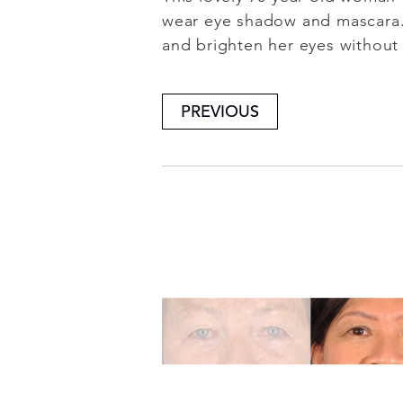
wear eye shadow and mascara. 
and brighten her eyes without 
PREVIOUS