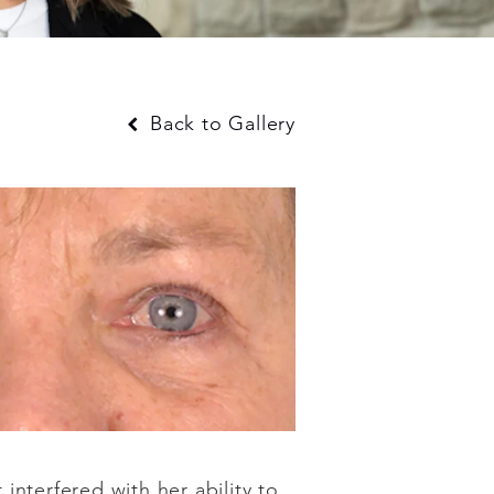
Back to Gallery
nterfered with her ability to