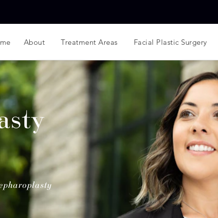
ome
About
Treatment Areas
Facial Plastic Surgery
asty
epharoplasty