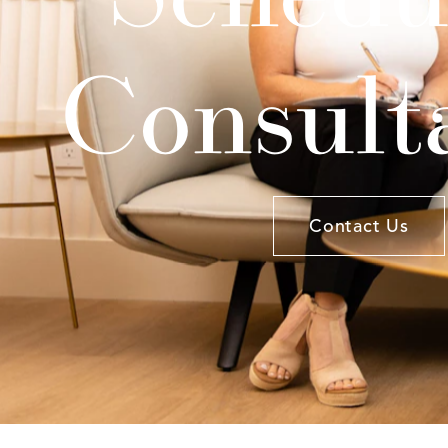
Consult
Contact Us