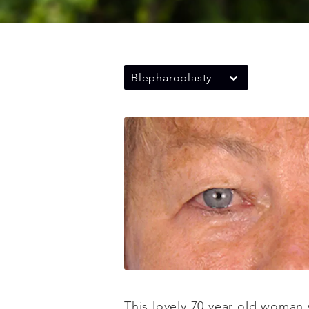
Blepharoplasty
This lovely 70 year old woman 