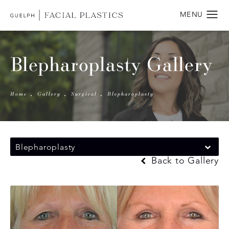
Blepharoplasty Gallery
Home
Gallery
Surgical
Blepharoplasty
Blepharoplasty
Back to Gallery