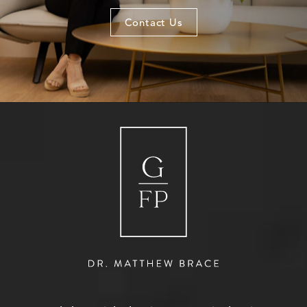
Contact Us