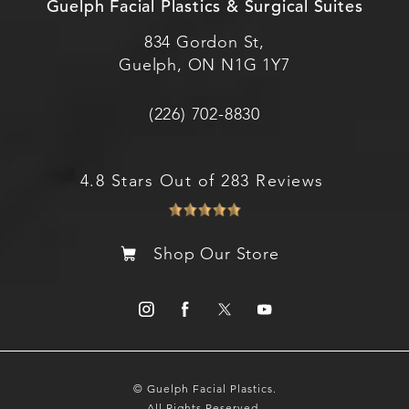
Guelph Facial Plastics & Surgical Suites
834 Gordon St,
Guelph, ON N1G 1Y7
(226) 702-8830
4.8 Stars Out of 283 Reviews
Shop Our Store
© Guelph Facial Plastics.
All Rights Reserved.