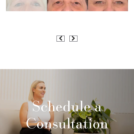
Schedule a
Consultation