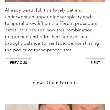
Already beautiful, this lovely patient
underwent an upper blepharoplasty and
temporal brow lift on 2 different procedure
dates. You can see how this combination
brightened and refreshed her eyes and
brought balance to her face, demonstrating
the power of these procedures.
PREVIOUS
NEXT
View Other Patients