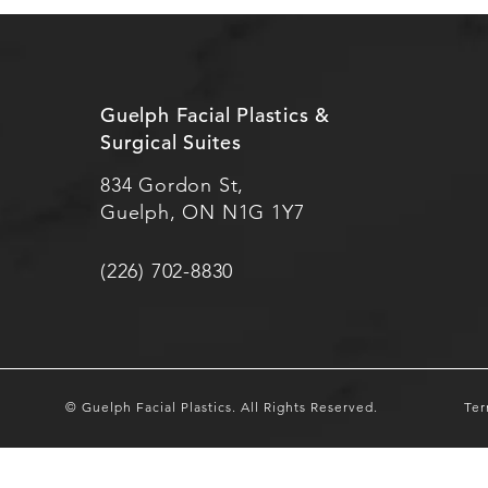
Guelph Facial Plastics &
Surgical Suites
834 Gordon St,
Guelph, ON N1G 1Y7
(226) 702-8830
© Guelph Facial Plastics.
All Rights Reserved.
Ter