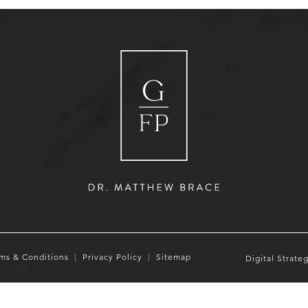
ms & Conditions
Privacy Policy
Sitemap
Digital Strate