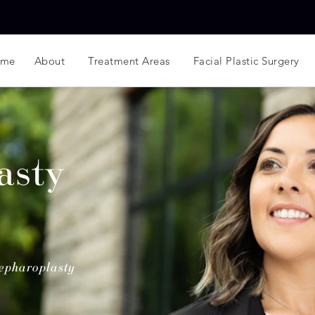
ome
About
Treatment Areas
Facial Plastic Surgery
asty
epharoplasty