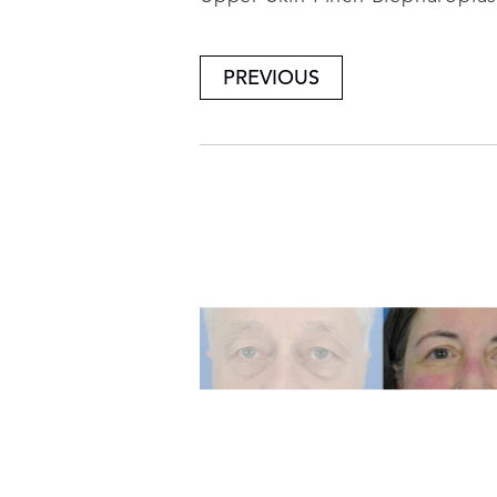
PREVIOUS