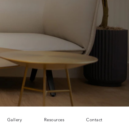
Gallery
Resources
Contact