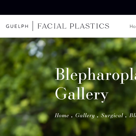
H
Blepharopl
Gallery
Home
Gallery
Surgical
Bl