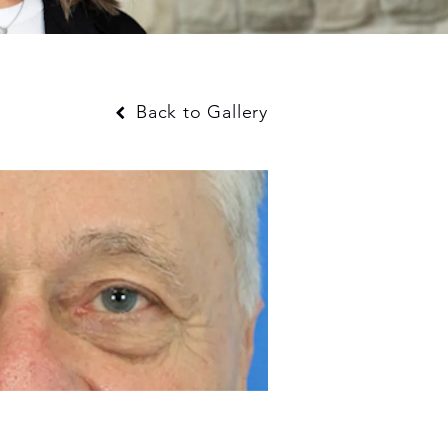
Back to Gallery