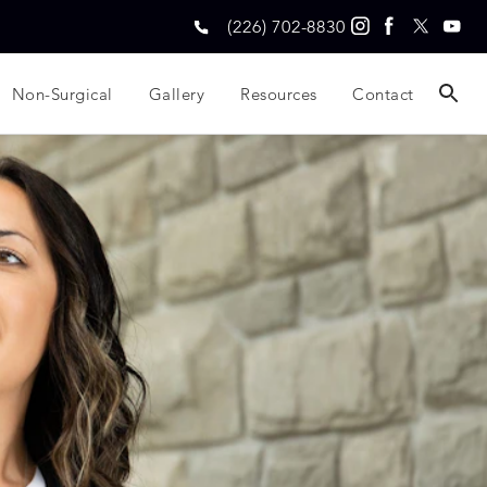
(226) 702-8830
Non-Surgical
Gallery
Resources
Contact