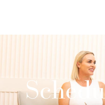
Schedu