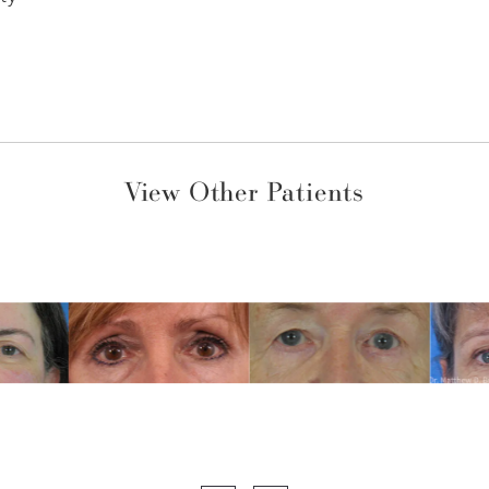
View Other Patients