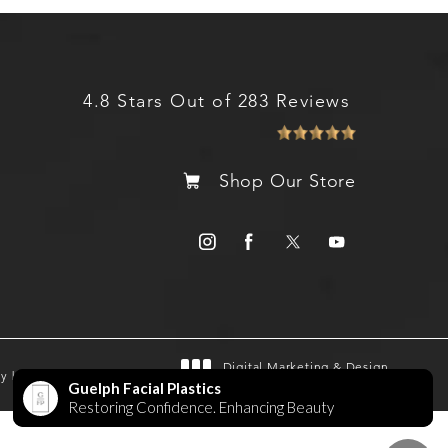
4.8 Stars Out of 283 Reviews
Shop Our Store
Digital Marketing & Design
gy by SEOversite
®
by Studio 3 Marketing
(opens in a new tab)