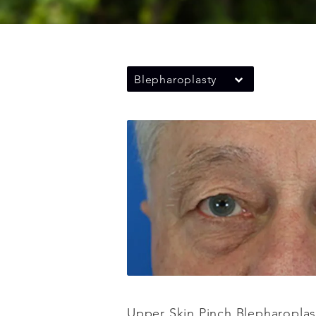
Blepharoplasty
Upper Skin Pinch Blepharoplas