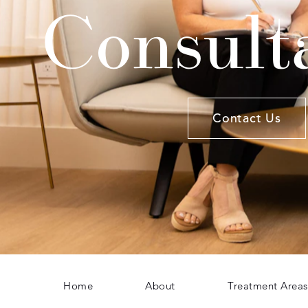
Consult
Contact Us
Home
About
Treatment Areas