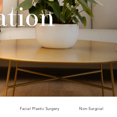
ation
Facial Plastic Surgery
Non-Surgical