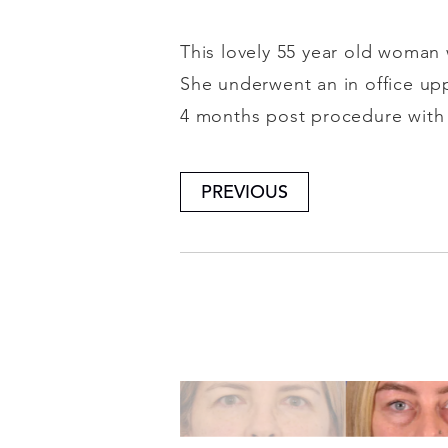
This lovely 55 year old woman 
She underwent an in office upp
4 months post procedure with b
PREVIOUS