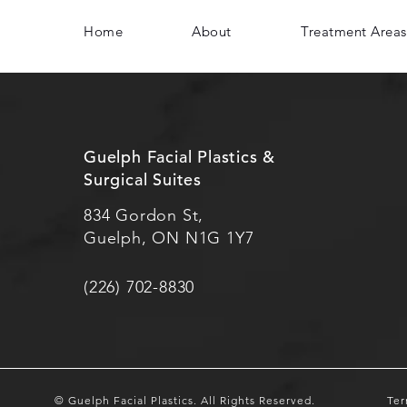
Home
About
Treatment Areas
Guelph Facial Plastics &
Surgical Suites
834 Gordon St,
Guelph, ON N1G 1Y7
(226) 702-8830
© Guelph Facial Plastics.
All Rights Reserved.
Ter