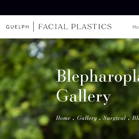
H
Blepharopl
Gallery
Home
Gallery
Surgical
Bl