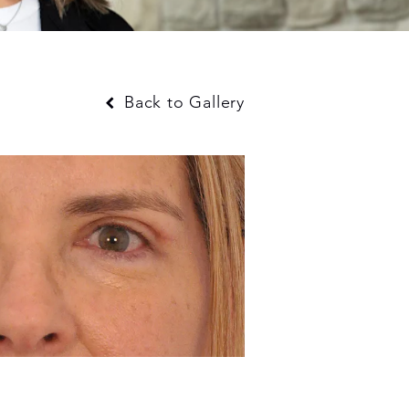
Back to Gallery