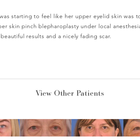
was starting to feel like her upper eyelid skin was 
er skin pinch blepharoplasty under local anesthesi
eautiful results and a nicely fading scar.
View Other Patients