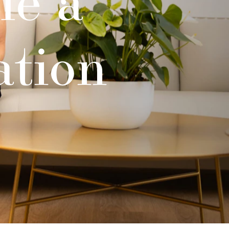
ation