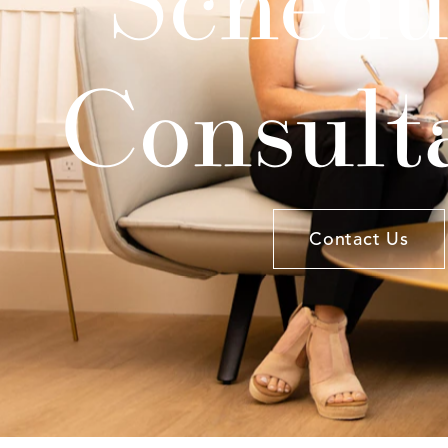
Consult
Contact Us