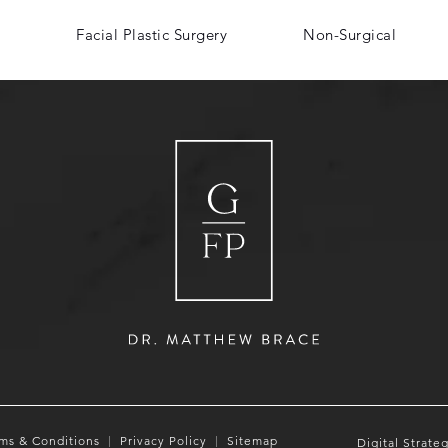
Facial Plastic Surgery
Non-Surgical
ms & Conditions
Privacy Policy
Sitemap
Digital Strate