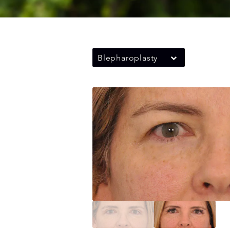
Blepharoplasty