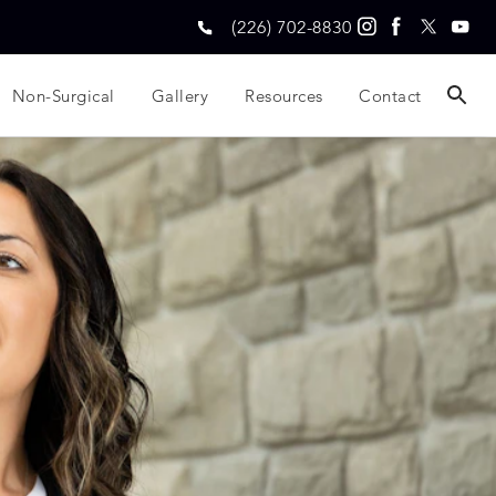
(226) 702-8830
Non-Surgical
Gallery
Resources
Contact