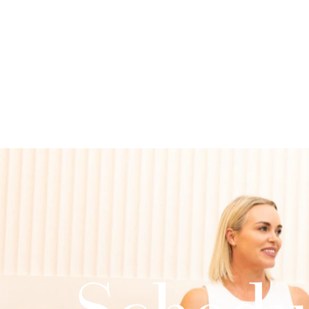
Schedu