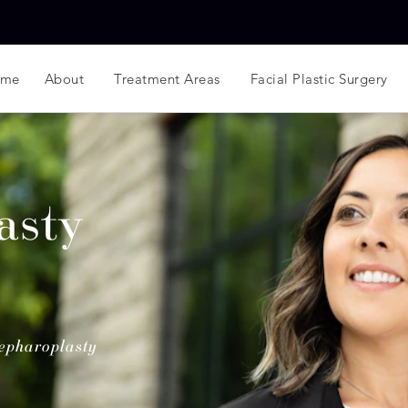
ome
About
Treatment Areas
Facial Plastic Surgery
asty
epharoplasty