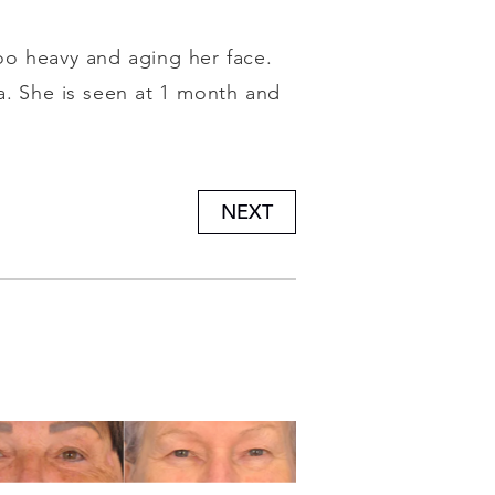
too heavy and aging her face.
a. She is seen at 1 month and
NEXT