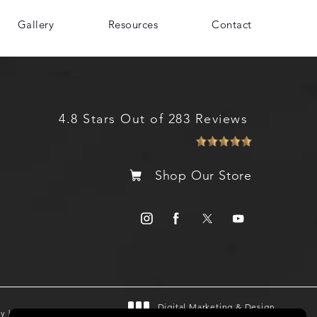
Gallery
Resources
Contact
4.8 Stars Out of 283 Reviews
Shop Our Store
Digital Marketing & Design
gy by SEOversite
®