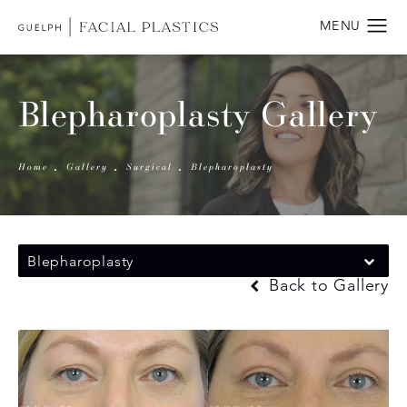
Blepharoplasty Gallery
Home
Gallery
Surgical
Blepharoplasty
Blepharoplasty
Back to Gallery