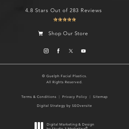
4.8 Stars Out of 283 Reviews
Shop Our Store
© Guelph Facial Plastics.
All Rights Reserved.
Terms & Conditions
Privacy Policy
Sitemap
Digital Strategy by SEOversite
Digital Marketing & Design
®
by Studio 3 Marketing