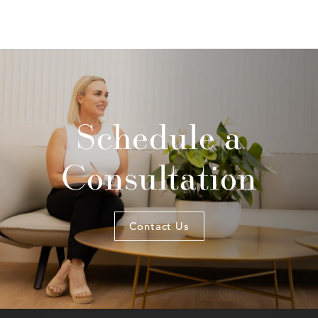
Schedule a
Consultation
Contact Us