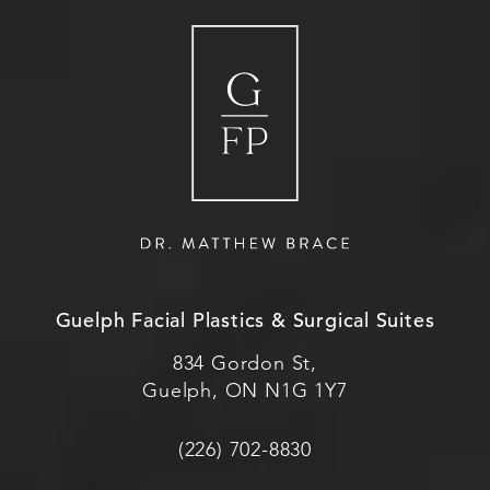
Guelph Facial Plastics & Surgical Suites
834 Gordon St,
Guelph, ON N1G 1Y7
(226) 702-8830