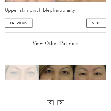
Upper skin pinch blepharoplasty
PREVIOUS
NEXT
View Other Patients