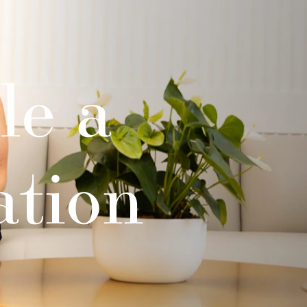
le a
ation