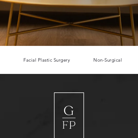
Facial Plastic Surgery
Non-Surgical