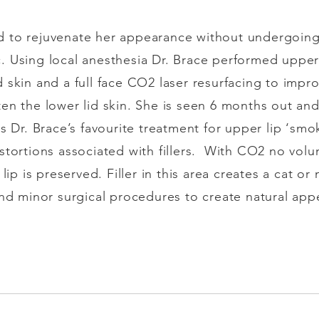
 to rejuvenate her appearance without undergoing 
. Using local anesthesia Dr. Brace performed upper
 skin and a full face CO2 laser resurfacing to impro
en the lower lid skin. She is seen 6 months out and
 Dr. Brace’s favourite treatment for upper lip ‘smoke
tortions associated with fillers.
With CO2 no volum
 lip is preserved. Filler in this area creates a cat 
and minor surgical procedures to create natural app