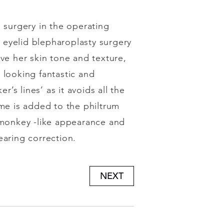
surgery in the operating
 eyelid blepharoplasty surgery
ve her skin tone and texture,
 looking fantastic and
r’s lines’ as it avoids all the
e is added to the philtrum
or monkey -like appearance and
earing correction.
NEXT