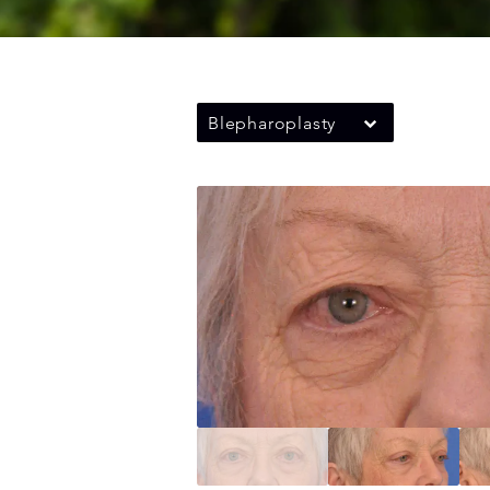
Blepharoplasty