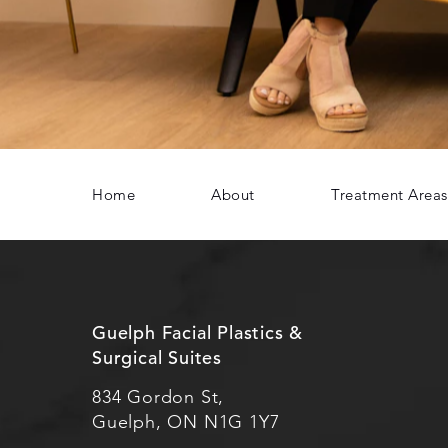
Home
About
Treatment Areas
Guelph Facial Plastics &
Surgical Suites
834 Gordon St,
Guelph, ON N1G 1Y7