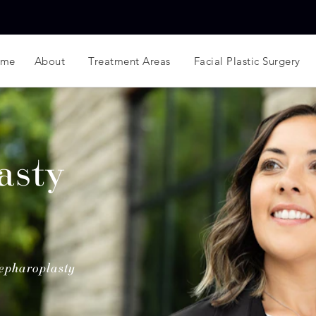
ome
About
Treatment Areas
Facial Plastic Surgery
asty
epharoplasty