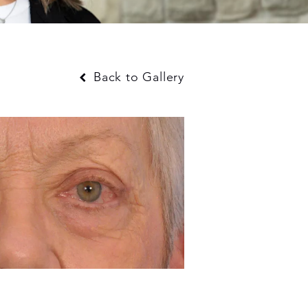
Back to Gallery