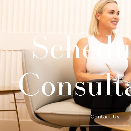
Schedu
Consult
Contact Us