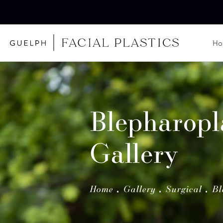
H
Blepharopl
Gallery
Home
Gallery
Surgical
Bl