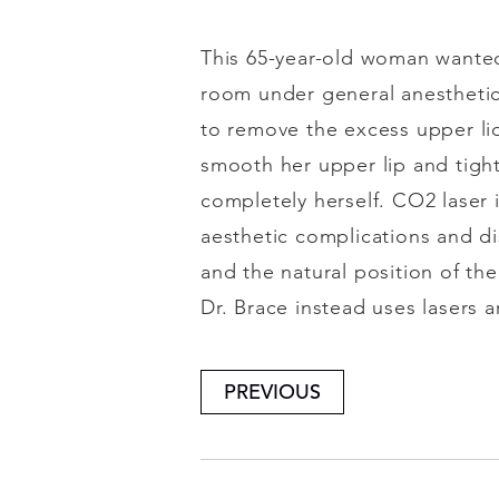
This 65-year-old woman wanted
room under general anesthetic
to remove the excess upper lid
smooth her upper lip and tight
completely herself. CO2 laser is
aesthetic complications and dis
and the natural position of the
Dr. Brace instead uses lasers 
PREVIOUS