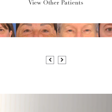
View Other Patients