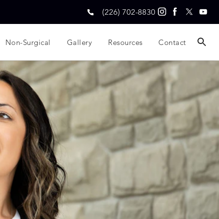
(226) 702-8830
Non-Surgical
Gallery
Resources
Contact