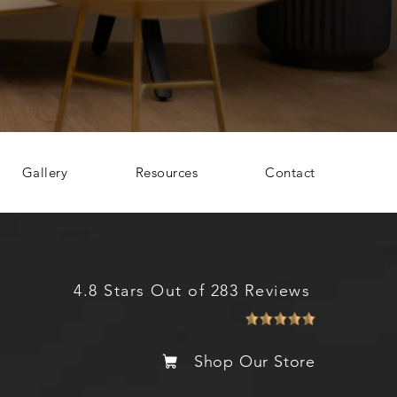
Gallery
Resources
Contact
4.8 Stars Out of 283 Reviews
Shop Our Store