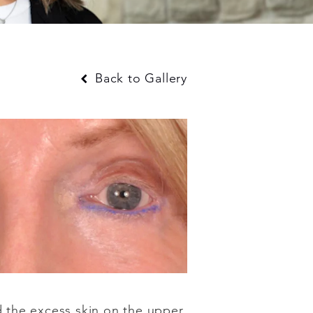
Back to Gallery
nd the excess skin on the upper