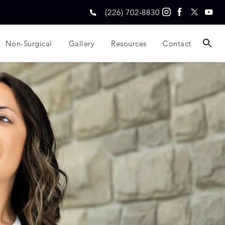
(226) 702-8830
Non-Surgical
Gallery
Resources
Contact