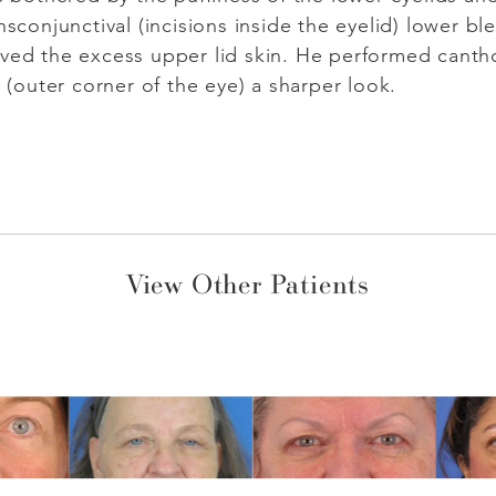
nsconjunctival (incisions inside the eyelid) lower bl
ved the excess upper lid skin. He performed cantho
s (outer corner of the eye) a sharper look.
View Other Patients