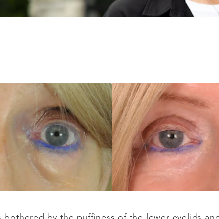
as bothered by the puffiness of the lower eyelids a