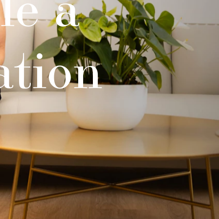
le a
ation