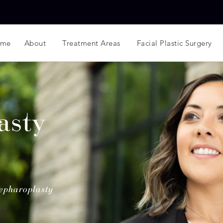
ome
About
Treatment Areas
Facial Plastic Surgery
asty
epharoplasty