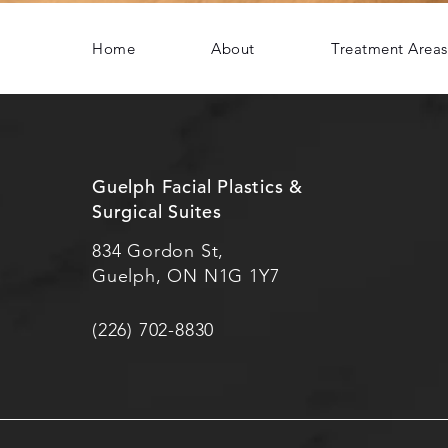
Home
About
Treatment Areas
Guelph Facial Plastics &
Surgical Suites
834 Gordon St,
Guelph, ON N1G 1Y7
(226) 702-8830