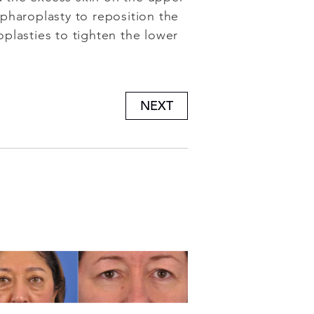
epharoplasty to reposition the
plasties to tighten the lower
NEXT