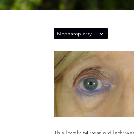
Blepharoplasty
This lovely 64 year old lady w