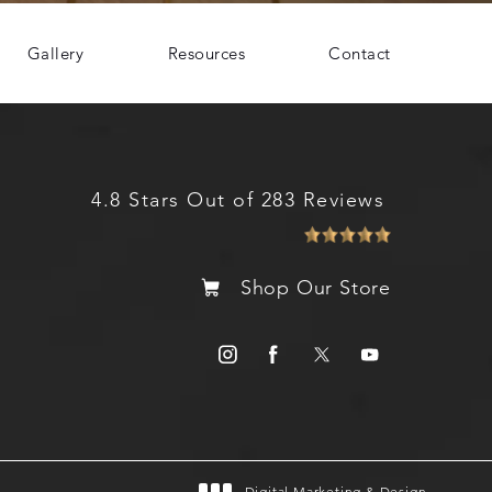
Gallery
Resources
Contact
4.8 Stars Out of 283 Reviews
Shop Our Store
Digital Marketing & Design