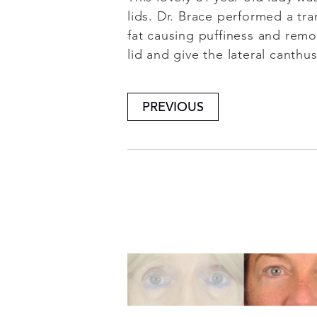
lids. Dr. Brace performed a tra
fat causing puffiness and remo
lid and give the lateral canthu
PREVIOUS