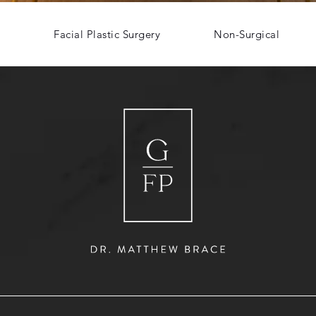
Facial Plastic Surgery
Non-Surgical