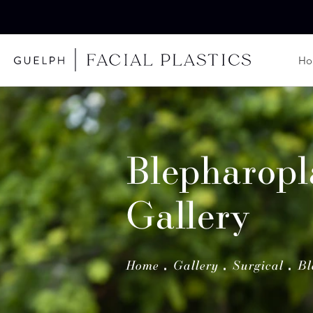
H
Blepharopl
Gallery
Home
Gallery
Surgical
Bl