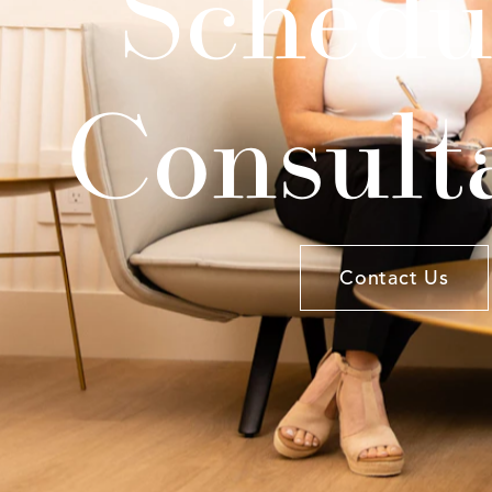
Schedu
Consult
Contact Us