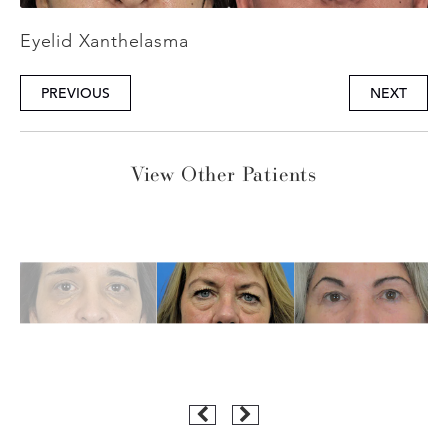
Eyelid Xanthelasma
PREVIOUS
NEXT
View Other Patients