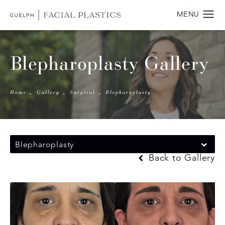
Blepharoplasty Gallery
Home
Gallery
Surgical
Blepharoplasty
Blepharoplasty
Back to Gallery