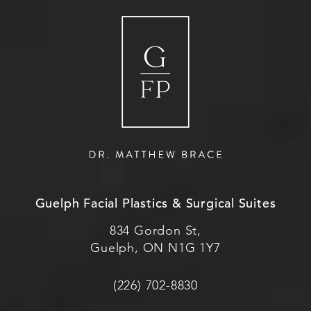
Guelph Facial Plastics & Surgical Suites
834 Gordon St,
Guelph, ON N1G 1Y7
(226) 702-8830