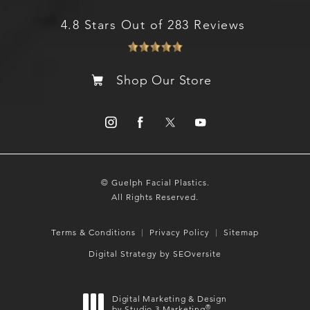
4.8 Stars Out of 283 Reviews
Shop Our Store
© Guelph Facial Plastics.
All Rights Reserved.
Terms & Conditions
Privacy Policy
Sitemap
Digital Strategy by SEOversite
Digital Marketing & Design
®
by Studio 3 Marketing