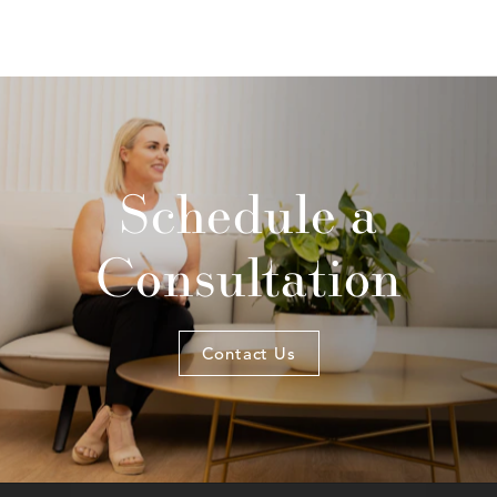
Schedule a
Consultation
Contact Us