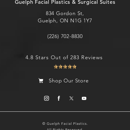
Guelph Facial Plastics & Surgical Suites
834 Gordon St,
Guelph, ON N1G 1Y7
(226) 702-8830
4.8 Stars Out of 283 Reviews
Shop Our Store
© Guelph Facial Plastics.
All Rights Reserved.