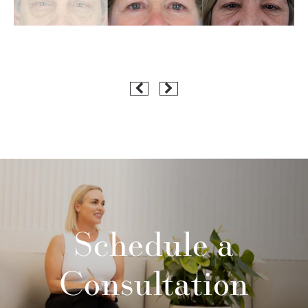
Schedule a
Consultation