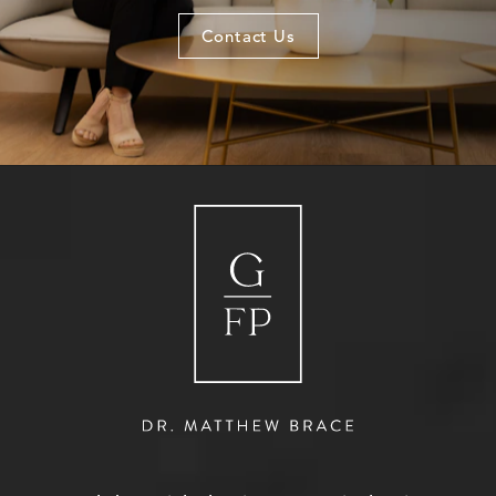
Contact Us