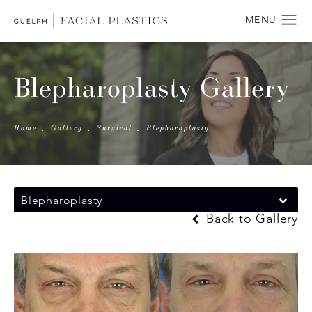
Blepharoplasty Gallery
Home
Gallery
Surgical
Blepharoplasty
Blepharoplasty
Back to Gallery