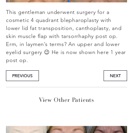
This gentleman underwent surgery for a
cosmetic 4 quadrant blepharoplasty with
lower lid fat transposition, canthoplasty, and
skin muscle flap with tarsorrhaphy post op.
Erm, in laymen’s terms? An upper and lower
eyelid surgery 😉 He is now shown here 1 year
post op.
PREVIOUS
NEXT
View Other Patients